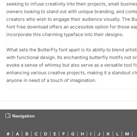
seeking to infuse creativity into their projects, small busine
owners looking to stand out with unique branding, and cont
creators who wish to engage their audience visually. The Bu
font free download offers an accessible option for those ea
incorporate this charming typeface into their designs.
What sets the ButterFly font apart is its ability to blend artisti
with functional design. Its enchanting butterfly motifs not o
evoke a sense of whimsy but also serve as a versatile tool f
enhancing various creative projects, making it a standout c
anyone in need of a touch of imagination.
Navigation
#
|
A
|
B
|
C
|
D
|
E
|
F
|
G
|
H
|
I
|
J
|
K
|
L
|
M
|