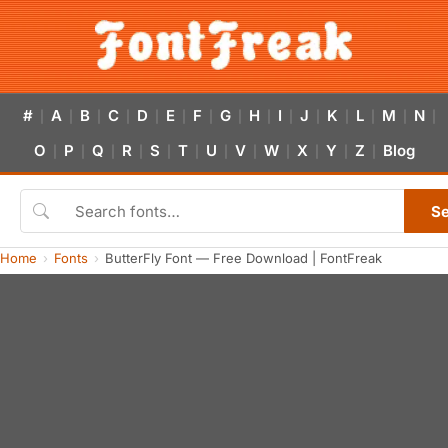
#
A
B
C
D
E
F
G
H
I
J
K
L
M
N
|
|
|
|
|
|
|
|
|
|
|
|
|
|
|
O
P
Q
R
S
T
U
V
W
X
Y
Z
Blog
|
|
|
|
|
|
|
|
|
|
|
|
S
Home
Fonts
ButterFly Font — Free Download | FontFreak