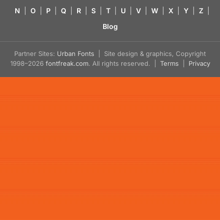
N
|
O
|
P
|
Q
|
R
|
S
|
T
|
U
|
V
|
W
|
X
|
Y
|
Z
|
Blog
Partner Sites:
Urban Fonts
| Site design & graphics, Copyright
1998–2026
fontfreak.com
. All rights reserved. |
Terms
|
Privacy