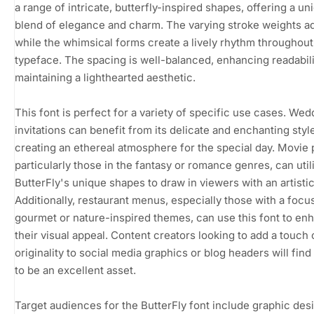
a range of intricate, butterfly-inspired shapes, offering a un
blend of elegance and charm. The varying stroke weights a
while the whimsical forms create a lively rhythm throughout
typeface. The spacing is well-balanced, enhancing readabili
maintaining a lighthearted aesthetic.
This font is perfect for a variety of specific use cases. Wed
invitations can benefit from its delicate and enchanting styl
creating an ethereal atmosphere for the special day. Movie 
particularly those in the fantasy or romance genres, can util
ButterFly's unique shapes to draw in viewers with an artistic 
Additionally, restaurant menus, especially those with a focu
gourmet or nature-inspired themes, can use this font to en
their visual appeal. Content creators looking to add a touch 
originality to social media graphics or blog headers will find 
to be an excellent asset.
Target audiences for the ButterFly font include graphic des