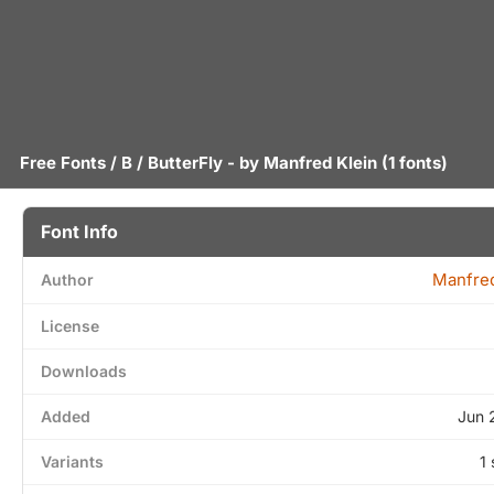
Free Fonts
/
B
/ ButterFly - by
Manfred Klein
(1 fonts)
Font Info
Manfred
Author
License
Downloads
Added
Jun 
Variants
1 