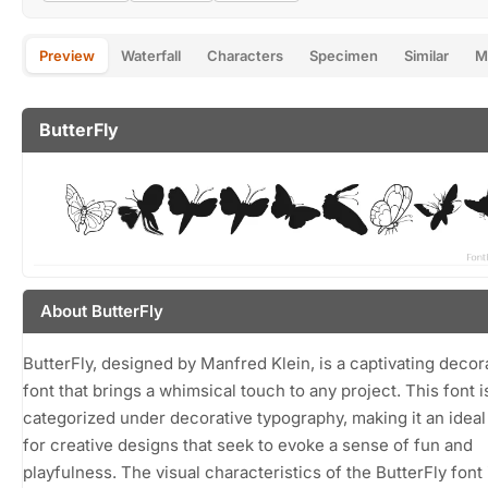
Preview
Waterfall
Characters
Specimen
Similar
M
ButterFly
About ButterFly
ButterFly, designed by Manfred Klein, is a captivating decor
font that brings a whimsical touch to any project. This font i
categorized under decorative typography, making it an idea
for creative designs that seek to evoke a sense of fun and
playfulness. The visual characteristics of the ButterFly font