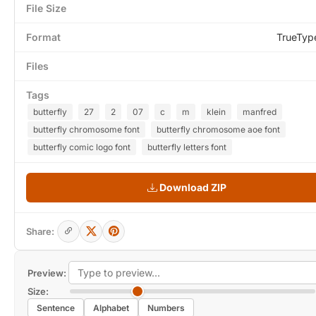
File Size
Format
TrueTyp
Files
Tags
butterfly
27
2
07
c
m
klein
manfred
butterfly chromosome font
butterfly chromosome aoe font
butterfly comic logo font
butterfly letters font
Download ZIP
Share:
Preview:
Size:
Sentence
Alphabet
Numbers