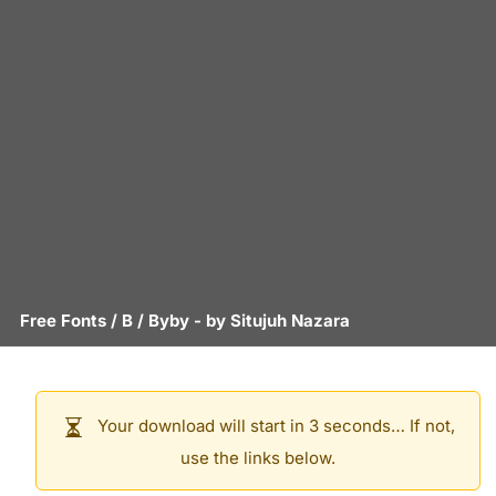
Free Fonts
/
B
/
Byby
- by
Situjuh Nazara
Your download will start in 3 seconds… If not,
use the links below.