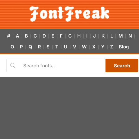
#
A
B
C
D
E
F
G
H
I
J
K
L
M
N
|
|
|
|
|
|
|
|
|
|
|
|
|
|
|
O
P
Q
R
S
T
U
V
W
X
Y
Z
Blog
|
|
|
|
|
|
|
|
|
|
|
|
Search