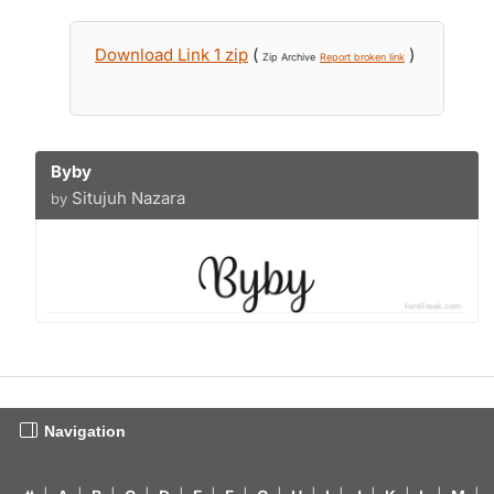
Download Link 1 zip
(
)
Zip Archive
Report broken link
Byby
Situjuh Nazara
by
Navigation