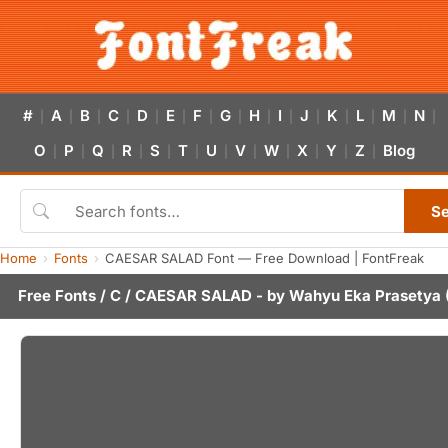
#
A
B
C
D
E
F
G
H
I
J
K
L
M
N
|
|
|
|
|
|
|
|
|
|
|
|
|
|
|
O
P
Q
R
S
T
U
V
W
X
Y
Z
Blog
|
|
|
|
|
|
|
|
|
|
|
|
S
Home
Fonts
CAESAR SALAD Font — Free Download | FontFreak
Free Fonts
/
C
/ CAESAR SALAD - by
Wahyu Eka Prasetya