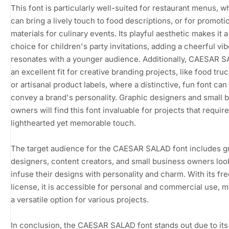
This font is particularly well-suited for restaurant menus, wh
can bring a lively touch to food descriptions, or for promoti
materials for culinary events. Its playful aesthetic makes it a
choice for children's party invitations, adding a cheerful vib
resonates with a younger audience. Additionally, CAESAR S
an excellent fit for creative branding projects, like food tru
or artisanal product labels, where a distinctive, fun font can
convey a brand's personality. Graphic designers and small 
owners will find this font invaluable for projects that require
lighthearted yet memorable touch.
The target audience for the CAESAR SALAD font includes g
designers, content creators, and small business owners loo
infuse their designs with personality and charm. With its fr
license, it is accessible for personal and commercial use, m
a versatile option for various projects.
In conclusion, the CAESAR SALAD font stands out due to its