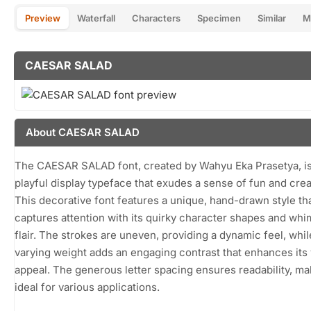
Preview
Waterfall
Characters
Specimen
Similar
M
CAESAR SALAD
About CAESAR SALAD
The CAESAR SALAD font, created by Wahyu Eka Prasetya, is
playful display typeface that exudes a sense of fun and creat
This decorative font features a unique, hand-drawn style th
captures attention with its quirky character shapes and whi
flair. The strokes are uneven, providing a dynamic feel, whil
varying weight adds an engaging contrast that enhances its 
appeal. The generous letter spacing ensures readability, mak
ideal for various applications.