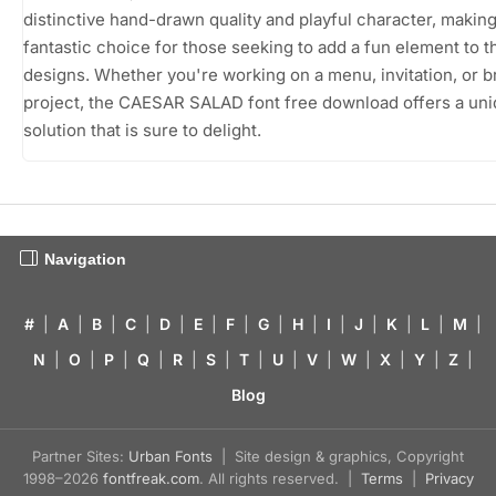
distinctive hand-drawn quality and playful character, making 
fantastic choice for those seeking to add a fun element to t
designs. Whether you're working on a menu, invitation, or 
project, the CAESAR SALAD font free download offers a un
solution that is sure to delight.
Navigation
#
|
A
|
B
|
C
|
D
|
E
|
F
|
G
|
H
|
I
|
J
|
K
|
L
|
M
|
N
|
O
|
P
|
Q
|
R
|
S
|
T
|
U
|
V
|
W
|
X
|
Y
|
Z
|
Blog
Partner Sites:
Urban Fonts
| Site design & graphics, Copyright
1998–2026
fontfreak.com
. All rights reserved. |
Terms
|
Privacy