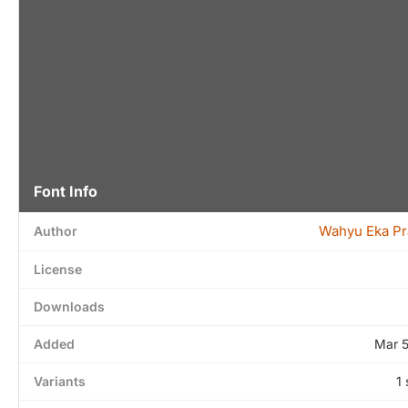
Font Info
Wahyu Eka Pr
Author
License
Downloads
Added
Mar 
Variants
1 