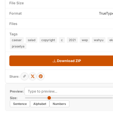
File Size
Format
TrueTyp
Files
Tags
caesar
salad
copyright
c
2021
wep
wahyu
ek
prasetya
Download ZIP
Share:
Preview:
Size:
Sentence
Alphabet
Numbers