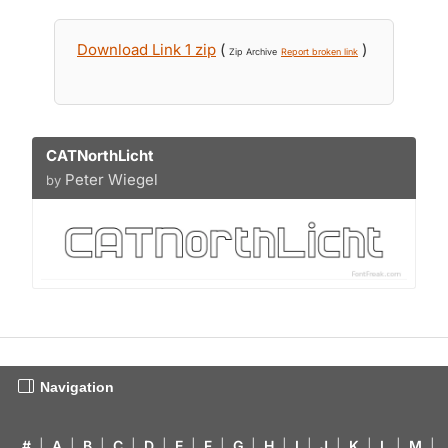
Download Link 1 zip
(
)
Zip Archive
Report broken link
CATNorthLicht
Peter Wiegel
by
Navigation
#
|
A
|
B
|
C
|
D
|
E
|
F
|
G
|
H
|
I
|
J
|
K
|
L
|
M
|