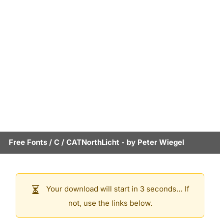
Free Fonts
/
C
/
CATNorthLicht
- by
Peter Wiegel
Your download will start in 3 seconds… If
not, use the links below.