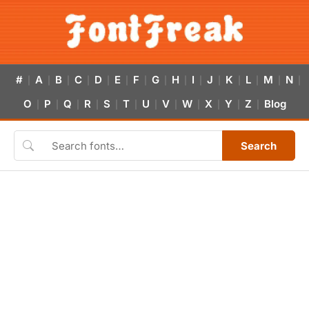
#
A
B
C
D
E
F
G
H
I
J
K
L
M
N
|
|
|
|
|
|
|
|
|
|
|
|
|
|
|
O
P
Q
R
S
T
U
V
W
X
Y
Z
Blog
|
|
|
|
|
|
|
|
|
|
|
|
Search