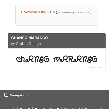
Download Link 1 zip
(
)
Zip Archive
Report broken link
CHANGO MARANGO
Grafito Design
by
Navigation