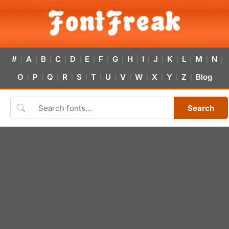
#
A
B
C
D
E
F
G
H
I
J
K
L
M
N
|
|
|
|
|
|
|
|
|
|
|
|
|
|
|
O
P
Q
R
S
T
U
V
W
X
Y
Z
Blog
|
|
|
|
|
|
|
|
|
|
|
|
Search