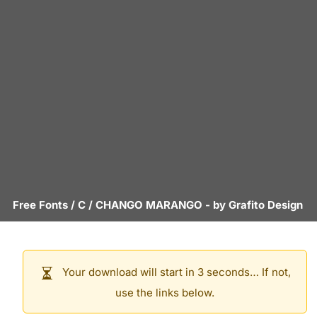
Free Fonts
/
C
/
CHANGO MARANGO
- by
Grafito Design
Your download will start in 3 seconds… If not,
use the links below.