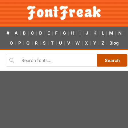
#
A
B
C
D
E
F
G
H
I
J
K
L
M
N
|
|
|
|
|
|
|
|
|
|
|
|
|
|
|
O
P
Q
R
S
T
U
V
W
X
Y
Z
Blog
|
|
|
|
|
|
|
|
|
|
|
|
Search