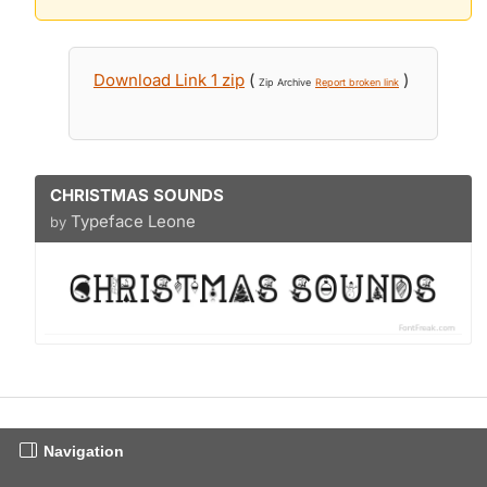
Download Link 1 zip
(
)
Zip Archive
Report broken link
CHRISTMAS SOUNDS
Typeface Leone
by
Navigation