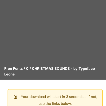
Free Fonts
/
C
/
CHRISTMAS SOUNDS
- by
Typeface
Leone
Your download will start in 3 seconds… If not,
use the links below.