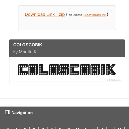
Download Link 1 zip
(
)
Zip Archive
Report broken link
COLOSCOBIK
Maelle.K
by
Navigation