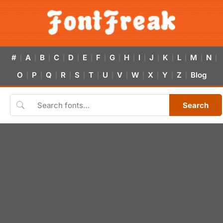
#
A
B
C
D
E
F
G
H
I
J
K
L
M
N
|
|
|
|
|
|
|
|
|
|
|
|
|
|
|
O
P
Q
R
S
T
U
V
W
X
Y
Z
Blog
|
|
|
|
|
|
|
|
|
|
|
|
Search