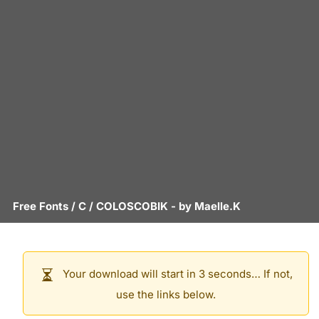
Free Fonts
/
C
/
COLOSCOBIK
- by
Maelle.K
Your download will start in 3 seconds… If not,
use the links below.