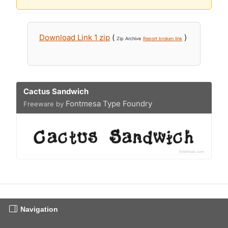
Download Link 1 zip
(
)
Zip Archive
Report broken link
Cactus Sandwich
Fontmesa Type Foundry
Freeware by
Navigation