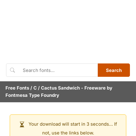
Search
Free Fonts
/
C
/
Cactus Sandwich
- Freeware by
Fontmesa Type Foundry
Your download will start in 3 seconds… If
not, use the links below.