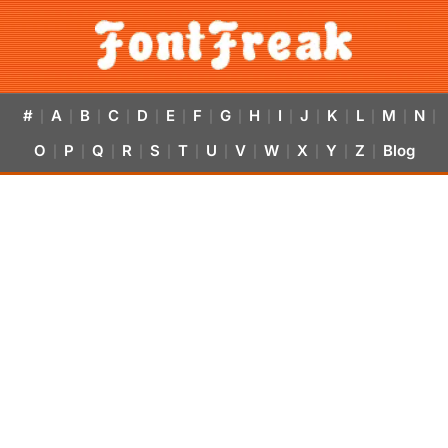
#
A
B
C
D
E
F
G
H
I
J
K
L
M
N
|
|
|
|
|
|
|
|
|
|
|
|
|
|
|
O
P
Q
R
S
T
U
V
W
X
Y
Z
Blog
|
|
|
|
|
|
|
|
|
|
|
|