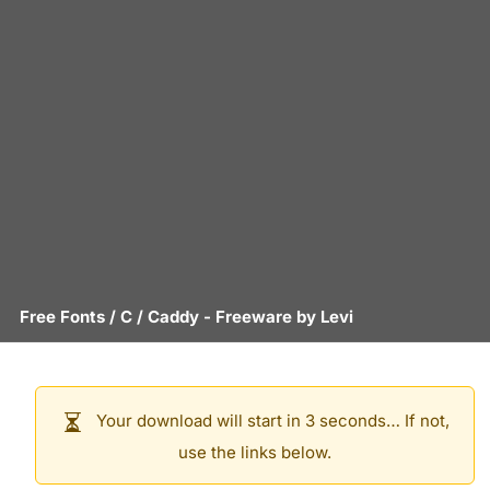
Free Fonts
/
C
/
Caddy
- Freeware by
Levi
Your download will start in 3 seconds… If not,
use the links below.