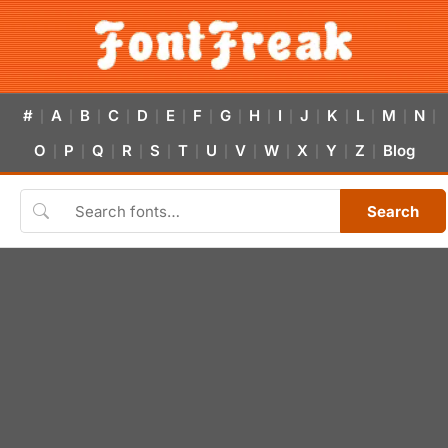
#
A
B
C
D
E
F
G
H
I
J
K
L
M
N
|
|
|
|
|
|
|
|
|
|
|
|
|
|
|
O
P
Q
R
S
T
U
V
W
X
Y
Z
Blog
|
|
|
|
|
|
|
|
|
|
|
|
Search