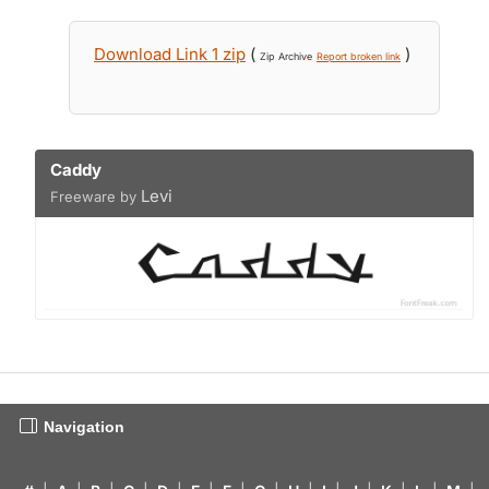
Download Link 1 zip
(
)
Zip Archive
Report broken link
Caddy
Levi
Freeware by
Navigation