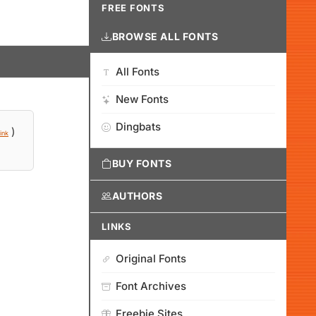
FREE FONTS
BROWSE ALL FONTS
All Fonts
New Fonts
Dingbats
)
ink
BUY FONTS
AUTHORS
LINKS
Original Fonts
Font Archives
Freebie Sites