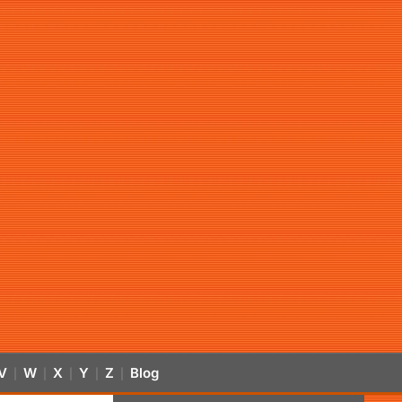
V
W
X
Y
Z
Blog
|
|
|
|
|