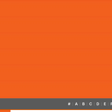
#
A
B
C
D
E
|
|
|
|
|
|