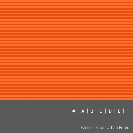
#
|
A
|
B
|
C
|
D
|
E
|
F
|
Partner Sites:
Urban Fonts
| 