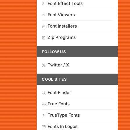
Font Effect Tools
Font Viewers
Font Installers
Zip Programs
FOLLOW US
Twitter / X
COOL SITES
Font Finder
Free Fonts
TrueType Fonts
Fonts In Logos