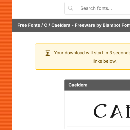
Free Fonts
/
C
/
Caeldera
- Freeware by
Blambot Fon
Your download will start in 3 seconds
links below.
Caeldera