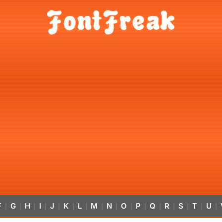
F
G
H
I
J
K
L
M
N
O
P
Q
R
S
T
U
|
|
|
|
|
|
|
|
|
|
|
|
|
|
|
|