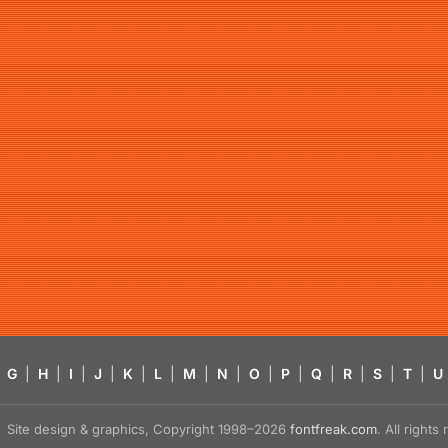
G
|
H
|
I
|
J
|
K
|
L
|
M
|
N
|
O
|
P
|
Q
|
R
|
S
|
T
|
U
Site design & graphics, Copyright 1998–2026
fontfreak.com
. All right