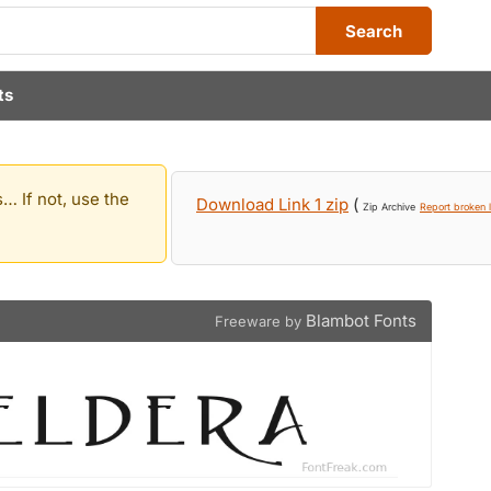
Search
ts
… If not, use the
Download Link 1 zip
(
Zip Archive
Report broken l
Blambot Fonts
Freeware by