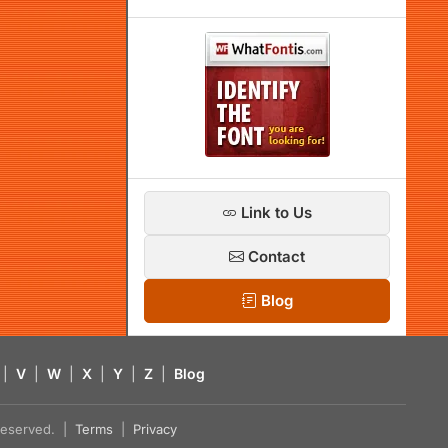
Link to Us
Contact
Blog
|
V
|
W
|
X
|
Y
|
Z
|
Blog
s reserved. |
Terms
|
Privacy