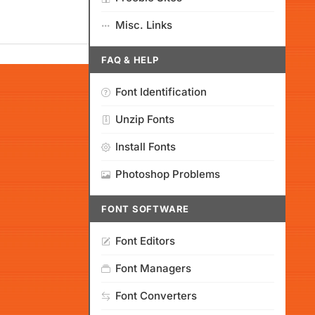
Misc. Links
FAQ & HELP
Font Identification
Unzip Fonts
Install Fonts
Photoshop Problems
FONT SOFTWARE
Font Editors
Font Managers
Font Converters