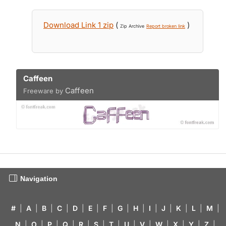
Download Link 1 zip
(
)
Zip Archive
Report broken link
Caffeen
Caffeen
Freeware by
Navigation
#
|
A
|
B
|
C
|
D
|
E
|
F
|
G
|
H
|
I
|
J
|
K
|
L
|
M
|
N
|
O
|
P
|
Q
|
R
|
S
|
T
|
U
|
V
|
W
|
X
|
Y
|
Z
|