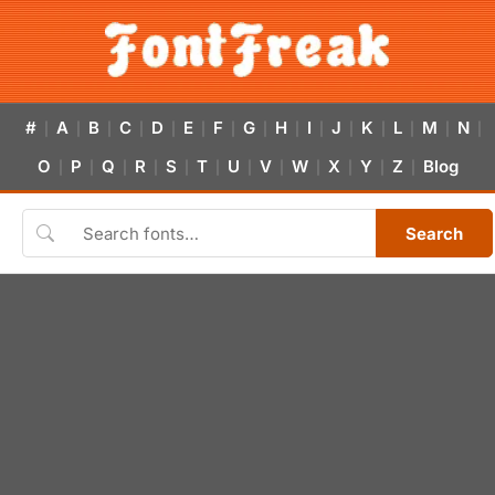
#
A
B
C
D
E
F
G
H
I
J
K
L
M
N
|
|
|
|
|
|
|
|
|
|
|
|
|
|
|
O
P
Q
R
S
T
U
V
W
X
Y
Z
Blog
|
|
|
|
|
|
|
|
|
|
|
|
Search