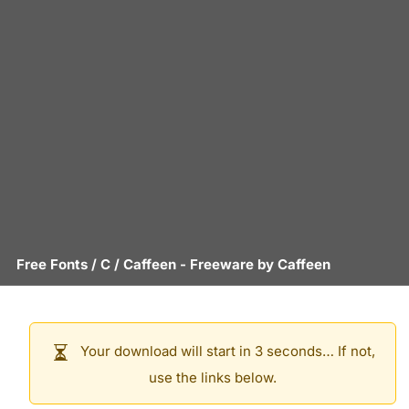
Free Fonts
/
C
/
Caffeen
- Freeware by
Caffeen
Your download will start in 3 seconds… If not,
use the links below.