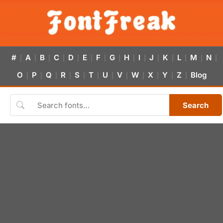
#
A
B
C
D
E
F
G
H
I
J
K
L
M
N
|
|
|
|
|
|
|
|
|
|
|
|
|
|
|
O
P
Q
R
S
T
U
V
W
X
Y
Z
Blog
|
|
|
|
|
|
|
|
|
|
|
|
Search