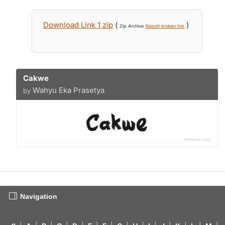
Download Link 1 zip
(
)
Zip Archive
Report broken link
Cakwe
Wahyu Eka Prasetya
by
Navigation