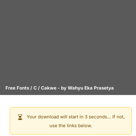
Free Fonts
/
C
/
Cakwe
- by
Wahyu Eka Prasetya
Your download will start in 3 seconds… If not,
use the links below.