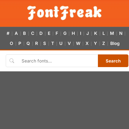
#
A
B
C
D
E
F
G
H
I
J
K
L
M
N
|
|
|
|
|
|
|
|
|
|
|
|
|
|
|
O
P
Q
R
S
T
U
V
W
X
Y
Z
Blog
|
|
|
|
|
|
|
|
|
|
|
|
Search