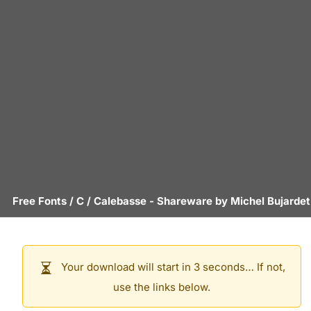
Free Fonts
/
C
/
Calebasse
- Shareware by
Michel Bujardet
Your download will start in 3 seconds… If not,
use the links below.