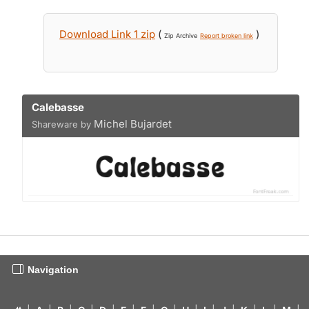
Download Link 1 zip
(
)
Zip Archive
Report broken link
Calebasse
Michel Bujardet
Shareware by
Navigation