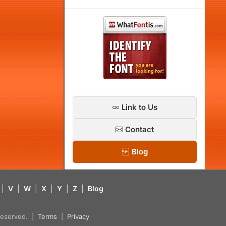
Link to Us
Contact
Blog
|
V
|
W
|
X
|
Y
|
Z
|
Blog
s reserved. |
Terms
|
Privacy