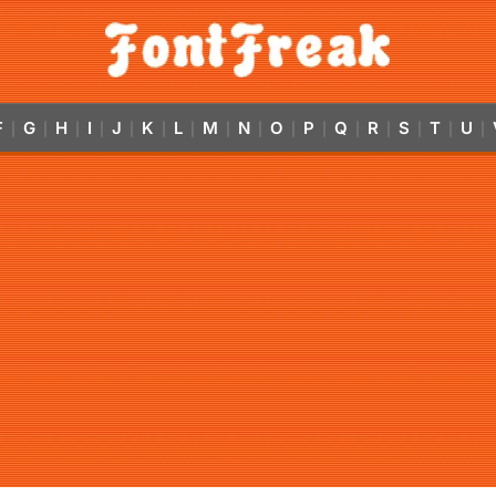
F
G
H
I
J
K
L
M
N
O
P
Q
R
S
T
U
|
|
|
|
|
|
|
|
|
|
|
|
|
|
|
|