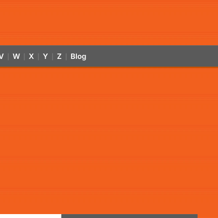
V
W
X
Y
Z
Blog
|
|
|
|
|