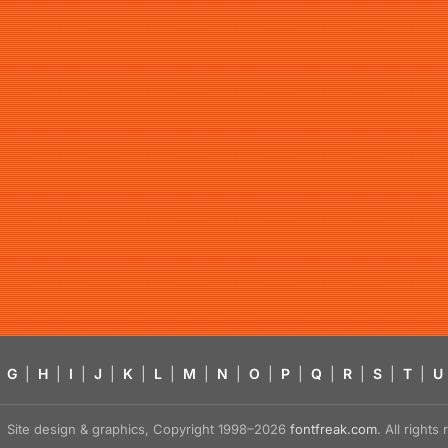
G
|
H
|
I
|
J
|
K
|
L
|
M
|
N
|
O
|
P
|
Q
|
R
|
S
|
T
|
U
Site design & graphics, Copyright 1998–2026
fontfreak.com
. All right