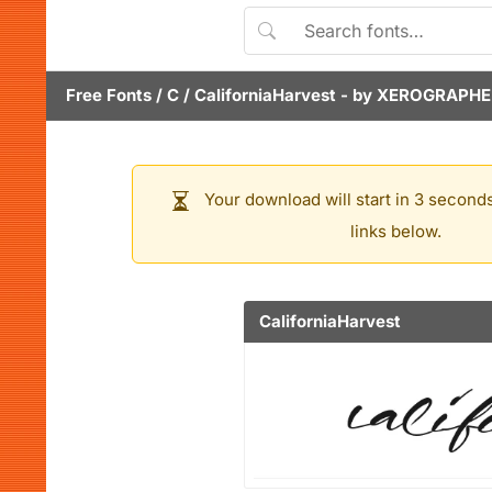
Free Fonts
/
C
/
CaliforniaHarvest
- by
XEROGRAPHE
Your download will start in 3 seconds
links below.
CaliforniaHarvest