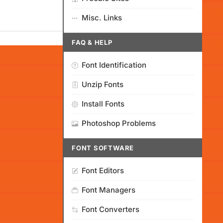
Misc. Links
FAQ & HELP
Font Identification
Unzip Fonts
Install Fonts
Photoshop Problems
FONT SOFTWARE
Font Editors
Font Managers
Font Converters