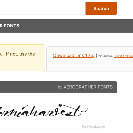
Search
R FONTS
… If not, use the
Download Link 1 zip
(
Zip Archive
Report broken l
XEROGRAPHER FONTS
by