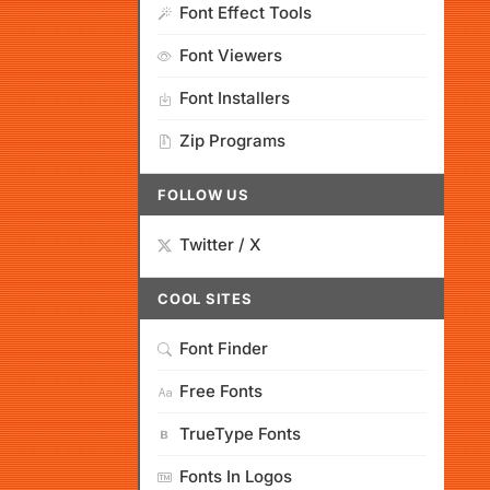
Font Effect Tools
Font Viewers
Font Installers
Zip Programs
FOLLOW US
Twitter / X
COOL SITES
Font Finder
Free Fonts
TrueType Fonts
Fonts In Logos