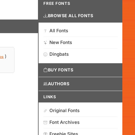
FREE FONTS
BROWSE ALL FONTS
All Fonts
New Fonts
Dingbats
)
ink
BUY FONTS
AUTHORS
LINKS
Original Fonts
Font Archives
Freebie Sites