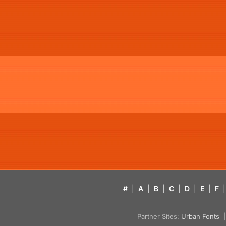
#
|
A
|
B
|
C
|
D
|
E
|
F
|
Partner Sites:
Urban Fonts
| 