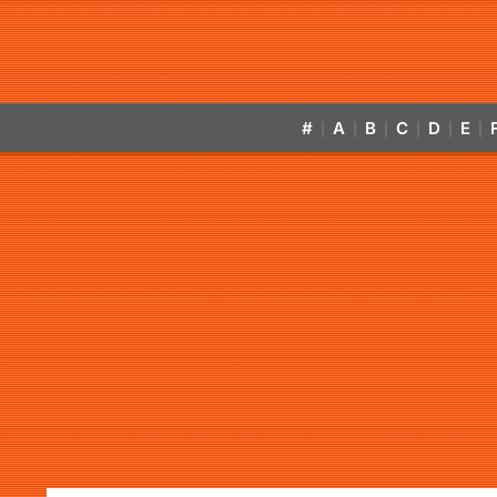
#
A
B
C
D
E
|
|
|
|
|
|