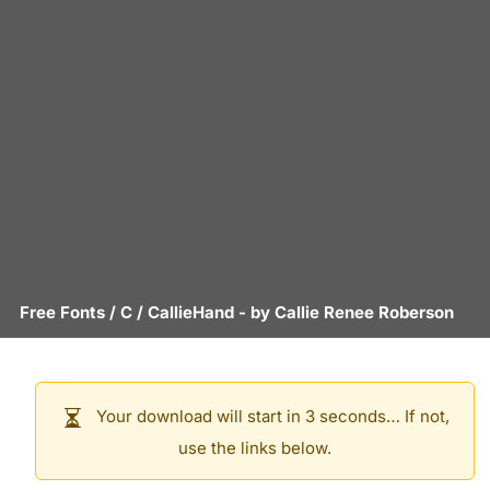
Free Fonts
/
C
/
CallieHand
- by
Callie Renee Roberson
Your download will start in 3 seconds… If not,
use the links below.