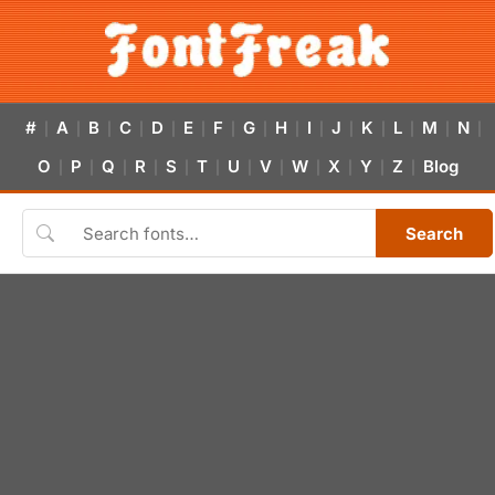
#
A
B
C
D
E
F
G
H
I
J
K
L
M
N
|
|
|
|
|
|
|
|
|
|
|
|
|
|
|
O
P
Q
R
S
T
U
V
W
X
Y
Z
Blog
|
|
|
|
|
|
|
|
|
|
|
|
Search