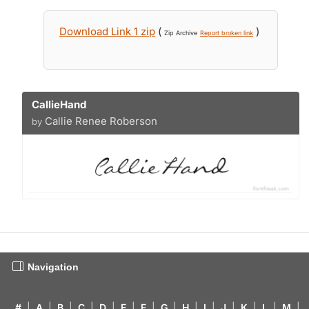
Download Link 1 zip
(
)
Zip Archive
Report broken link
CallieHand
Callie Renee Roberson
by
Navigation
#
|
A
|
B
|
C
|
D
|
E
|
F
|
G
|
H
|
I
|
J
|
K
|
L
|
M
|