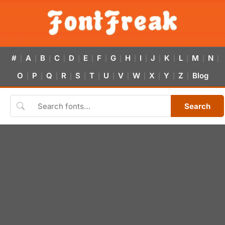
#
A
B
C
D
E
F
G
H
I
J
K
L
M
N
|
|
|
|
|
|
|
|
|
|
|
|
|
|
|
O
P
Q
R
S
T
U
V
W
X
Y
Z
Blog
|
|
|
|
|
|
|
|
|
|
|
|
Search