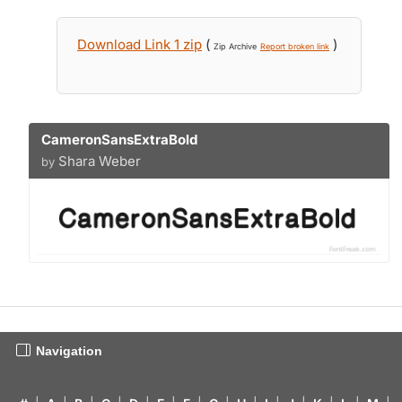
Download Link 1 zip
(
)
Zip Archive
Report broken link
CameronSansExtraBold
Shara Weber
by
Navigation