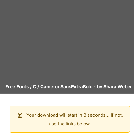
Free Fonts
/
C
/
CameronSansExtraBold
- by
Shara Weber
Your download will start in 3 seconds… If not,
use the links below.