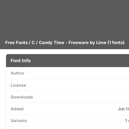
Free Fonts
/
C
/ Candy Time - Freeware by
Lime
(1 fonts)
Font Info
Author
License
Downloads
Added
Jun 1
Variants
1 