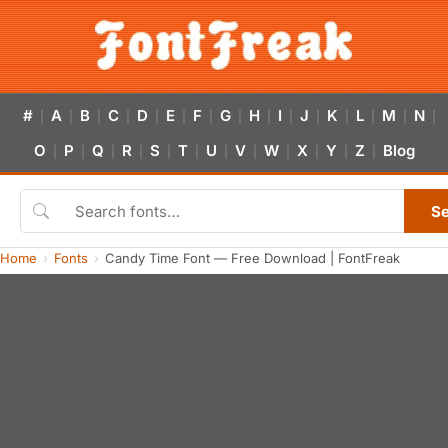
#
A
B
C
D
E
F
G
H
I
J
K
L
M
N
|
|
|
|
|
|
|
|
|
|
|
|
|
|
|
O
P
Q
R
S
T
U
V
W
X
Y
Z
Blog
|
|
|
|
|
|
|
|
|
|
|
|
S
Home
Fonts
Candy Time Font — Free Download | FontFreak