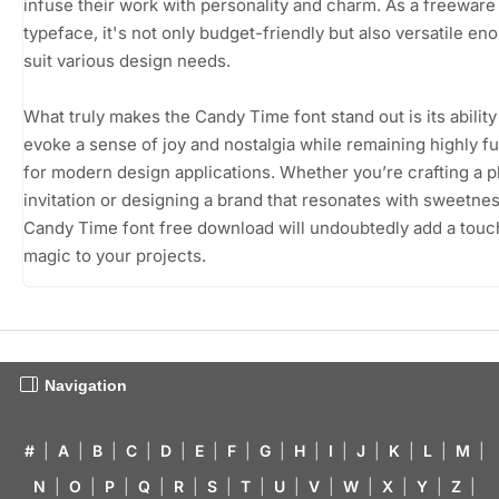
infuse their work with personality and charm. As a freeware
typeface, it's not only budget-friendly but also versatile en
suit various design needs.
What truly makes the Candy Time font stand out is its ability
evoke a sense of joy and nostalgia while remaining highly f
for modern design applications. Whether you’re crafting a p
invitation or designing a brand that resonates with sweetnes
Candy Time font free download will undoubtedly add a touc
magic to your projects.
Navigation
#
|
A
|
B
|
C
|
D
|
E
|
F
|
G
|
H
|
I
|
J
|
K
|
L
|
M
|
N
|
O
|
P
|
Q
|
R
|
S
|
T
|
U
|
V
|
W
|
X
|
Y
|
Z
|