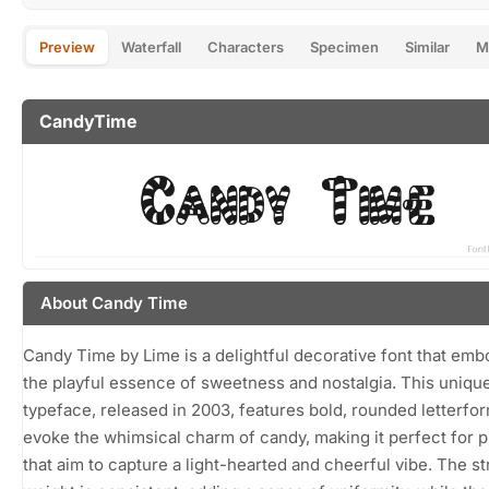
Preview
Waterfall
Characters
Specimen
Similar
M
CandyTime
About Candy Time
Candy Time by Lime is a delightful decorative font that emb
the playful essence of sweetness and nostalgia. This uniqu
typeface, released in 2003, features bold, rounded letterfor
evoke the whimsical charm of candy, making it perfect for p
that aim to capture a light-hearted and cheerful vibe. The s