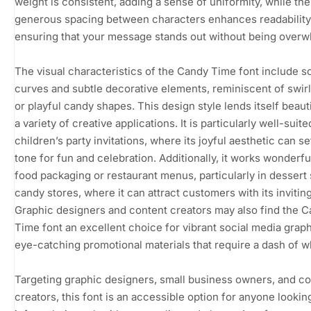
weight is consistent, adding a sense of uniformity, while the
generous spacing between characters enhances readability
ensuring that your message stands out without being overw
The visual characteristics of the Candy Time font include so
curves and subtle decorative elements, reminiscent of swirl
or playful candy shapes. This design style lends itself beauti
a variety of creative applications. It is particularly well-suite
children’s party invitations, where its joyful aesthetic can se
tone for fun and celebration. Additionally, it works wonderful
food packaging or restaurant menus, particularly in dessert
candy stores, where it can attract customers with its invitin
Graphic designers and content creators may also find the 
Time font an excellent choice for vibrant social media graph
eye-catching promotional materials that require a dash of w
Targeting graphic designers, small business owners, and c
creators, this font is an accessible option for anyone lookin