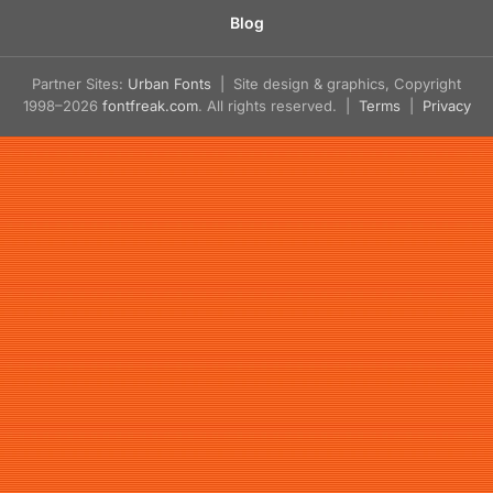
Blog
Partner Sites:
Urban Fonts
| Site design & graphics, Copyright
1998–2026
fontfreak.com
. All rights reserved. |
Terms
|
Privacy