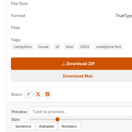
File Size
Format
TrueTyp
Files
Tags
candytime
house
of
lime
2003
candytime font
Download ZIP
Download Mac
Share:
Preview:
Size:
Sentence
Alphabet
Numbers