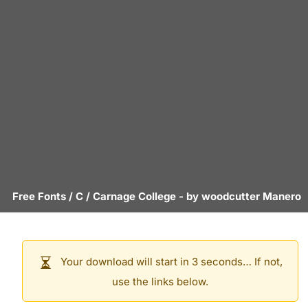
Free Fonts
/
C
/
Carnage College
- by
woodcutter Manero
Your download will start in 3 seconds… If not,
use the links below.