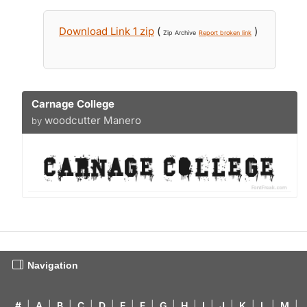
Download Link 1 zip
(
)
Zip Archive
Report broken link
Carnage College
woodcutter Manero
by
Navigation
#
|
A
|
B
|
C
|
D
|
E
|
F
|
G
|
H
|
I
|
J
|
K
|
L
|
M
|