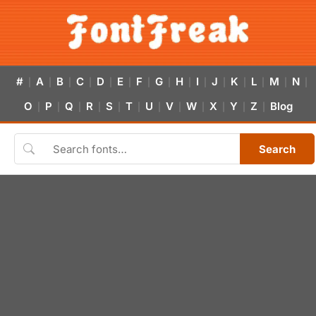
#
A
B
C
D
E
F
G
H
I
J
K
L
M
N
|
|
|
|
|
|
|
|
|
|
|
|
|
|
|
O
P
Q
R
S
T
U
V
W
X
Y
Z
Blog
|
|
|
|
|
|
|
|
|
|
|
|
Search