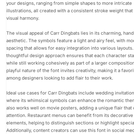
your designs, ranging from simple shapes to more intricate
illustrations, all created with a consistent stroke weight tha
visual harmony.
The visual appeal of Carr Dingbats lies in its charming, ha
aesthetic. The symbols feature a light and airy feel, with m
spacing that allows for easy integration into various layouts.
thoughtful design approach ensures that each character st
while still working cohesively as part of a larger compositio
playful nature of the font invites creativity, making it a favori
among designers looking to add flair to their work.
Ideal use cases for Carr Dingbats include wedding invitation
where its whimsical symbols can enhance the romantic them
also works well on movie posters, adding a unique flair that
attention. Restaurant menus can benefit from its decorative
elements, helping to distinguish sections or highlight specia
Additionally, content creators can use this font in social me