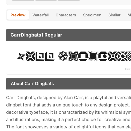
Preview
Waterfall
Characters
Specimen
Similar
M
CarrDingbats1 Regular
About Carr Dingbats
Carr Dingbats, designed by Alan Carr, is a playful and versat
dingbat font that adds a unique touch to any design project.
decorative typeface, it is characterized by its whimsical sy
and illustrations, making it a perfect choice for creative en
The font showcases a variety of delightful icons that can el