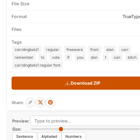
File Size
Format
TrueTyp
Files
Tags
carrdingbats1
regular
freeware
from
alan
carr
remember
to
vote
if
you
don
t
can
bitch
carrdingbats1 regular font
Download ZIP
Share:
Preview:
Size:
Sentence
Alphabet
Numbers