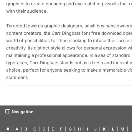
graphics to create engaging and eye-catching visuals that 
with their audience.
Targeted towards graphic designers, small business owners
content creators, the Carr Dingbats font free download ope
world of possibilities for those looking to infuse their projec
creativity. Its distinct style allows for personal expression w
maintaining a professional appearance. In a sea of standard
typefaces, Carr Dingbats stands out as a fresh and innovati
choice, perfect for anyone seeking to make a memorable vi
statement.
Navigation
#
|
A
|
B
|
C
|
D
|
E
|
F
|
G
|
H
|
I
|
J
|
K
|
L
|
M
|