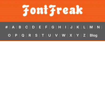
#
A
B
C
D
E
F
G
H
I
J
K
L
M
N
|
|
|
|
|
|
|
|
|
|
|
|
|
|
|
O
P
Q
R
S
T
U
V
W
X
Y
Z
Blog
|
|
|
|
|
|
|
|
|
|
|
|