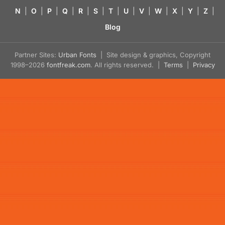
N
|
O
|
P
|
Q
|
R
|
S
|
T
|
U
|
V
|
W
|
X
|
Y
|
Z
|
Blog
Partner Sites:
Urban Fonts
| Site design & graphics, Copyright
1998–2026
fontfreak.com
. All rights reserved. |
Terms
|
Privacy