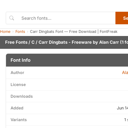
S
Home
Fonts
Carr Dingbats Font — Free Download | FontFreak
Free Fonts
/
C
/ Carr Dingbats - Freeware by
Alan Carr
(1 f
Font Info
Al
Author
License
Downloads
Added
Jun 1
Variants
1 