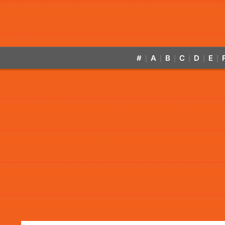
#
A
B
C
D
E
|
|
|
|
|
|