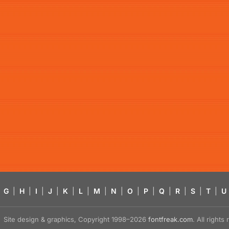
G
|
H
|
I
|
J
|
K
|
L
|
M
|
N
|
O
|
P
|
Q
|
R
|
S
|
T
|
U
Site design & graphics, Copyright 1998–2026
fontfreak.com
. All right