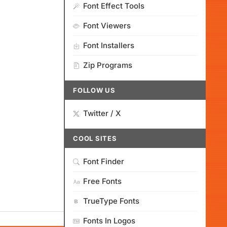
Font Effect Tools
Font Viewers
Font Installers
Zip Programs
FOLLOW US
Twitter / X
COOL SITES
Font Finder
Free Fonts
TrueType Fonts
Fonts In Logos