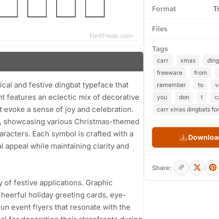
Format
T
Files
Tags
carr
xmas
ding
freeware
from
cal and festive dingbat typeface that
remember
to
v
nt features an eclectic mix of decorative
you
don
t
c
t evoke a sense of joy and celebration.
carr xmas dingbats fo
gns, showcasing various Christmas-themed
racters. Each symbol is crafted with a
Download
l appeal while maintaining clarity and
Share:
ty of festive applications. Graphic
cheerful holiday greeting cards, eye-
fun event flyers that resonate with the