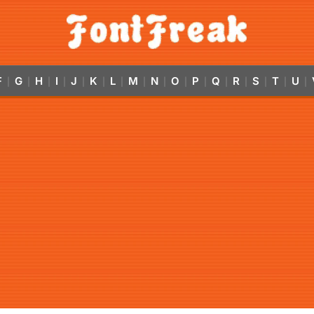
F
G
H
I
J
K
L
M
N
O
P
Q
R
S
T
U
|
|
|
|
|
|
|
|
|
|
|
|
|
|
|
|