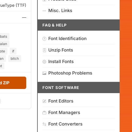
rueType (TTF)
Misc. Links
—
FAQ & HELP
bats
Font Identification
alan
Unzip Fonts
ote
if
an
bitch
Install Fonts
nt
Photoshop Problems
 ZIP
FONT SOFTWARE
Font Editors
Font Managers
Font Converters