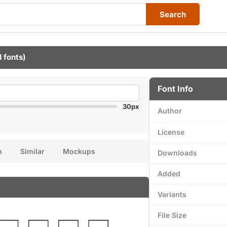
Search
1 fonts)
Font Info
30px
Author
License
n
Similar
Mockups
Downloads
Added
Variants
File Size