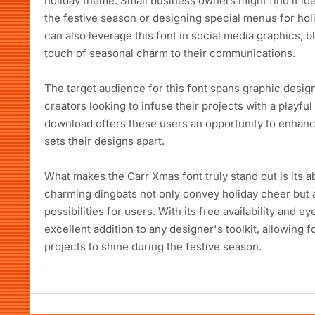
holiday theme. Small business owners might find it ide
the festive season or designing special menus for ho
can also leverage this font in social media graphics, blo
touch of seasonal charm to their communications.
The target audience for this font spans graphic desig
creators looking to infuse their projects with a playful
download offers these users an opportunity to enhance 
sets their designs apart.
What makes the Carr Xmas font truly stand out is its ab
charming dingbats not only convey holiday cheer but 
possibilities for users. With its free availability and e
excellent addition to any designer's toolkit, allowing 
projects to shine during the festive season.