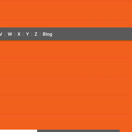
V
W
X
Y
Z
Blog
|
|
|
|
|