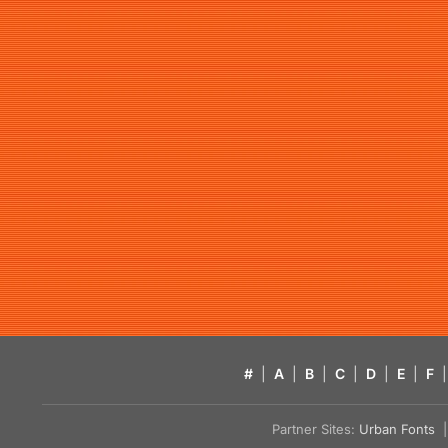
#
|
A
|
B
|
C
|
D
|
E
|
F
|
Partner Sites:
Urban Fonts
| 