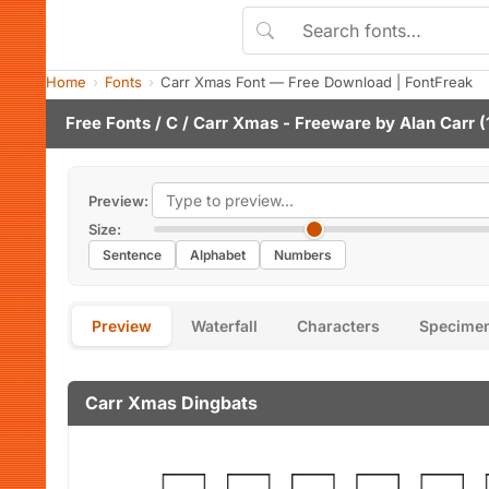
Home
Fonts
Carr Xmas Font — Free Download | FontFreak
Free Fonts
/
C
/ Carr Xmas - Freeware by
Alan Carr
(
Preview:
Size:
Sentence
Alphabet
Numbers
Preview
Waterfall
Characters
Specime
Carr Xmas Dingbats