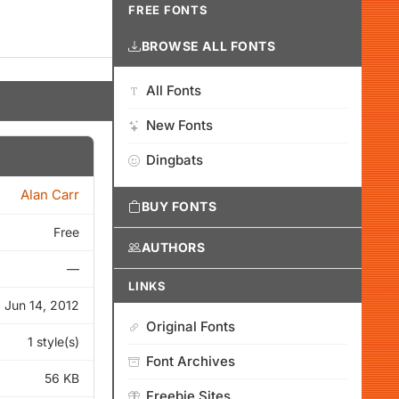
FREE FONTS
BROWSE ALL FONTS
All Fonts
New Fonts
Dingbats
Alan Carr
BUY FONTS
Free
AUTHORS
—
LINKS
Jun 14, 2012
Original Fonts
1 style(s)
Font Archives
56 KB
Freebie Sites