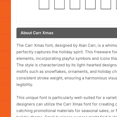
About Carr Xmas
The Carr Xmas font, designed by Alan Carr, is a whimsi
perfectly captures the holiday spirit. This freeware fo
elements, incorporating playful symbols and icons tha
The style is characterized by its light-hearted desi
motifs such as snowflakes, ornaments, and holiday cha
consistent stroke weight, ensuring a harmonious visua
legibility.
This unique font is particularly well-suited for a varie
designers can utilize the Carr Xmas font for creating 
catching promotional materials for seasonal sales, or 