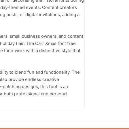
al for decorating their storefronts during
liday-themed events. Content creators
g posts, or digital invitations, adding a
ners, small business owners, and content
 holiday flair. The Carr Xmas font free
their work with a distinctive style that
ility to blend fun and functionality. The
also provide endless creative
ye-catching designs, this font is an
for both professional and personal