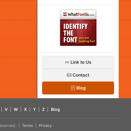
Link to Us
Contact
Blog
|
V
|
W
|
X
|
Y
|
Z
|
Blog
s reserved. |
Terms
|
Privacy