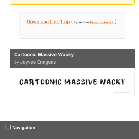
Download Link 1 zip
(
)
Zip Archive
Report broken link
Cartoonic Massive Wacky
Jayvee Enaguas
by
Navigation