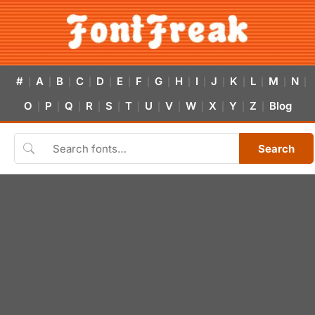
#
A
B
C
D
E
F
G
H
I
J
K
L
M
N
|
|
|
|
|
|
|
|
|
|
|
|
|
|
|
O
P
Q
R
S
T
U
V
W
X
Y
Z
Blog
|
|
|
|
|
|
|
|
|
|
|
|
Search