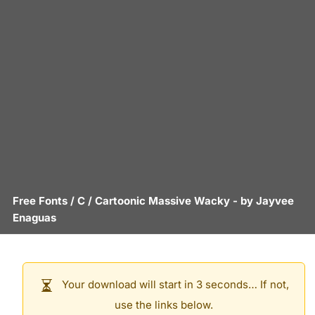
Free Fonts
/
C
/
Cartoonic Massive Wacky
- by
Jayvee
Enaguas
Your download will start in 3 seconds… If not,
use the links below.