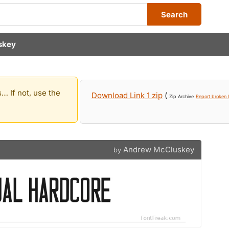
Search
skey
… If not, use the
Download Link 1 zip
(
Zip Archive
Report broken l
Andrew McCluskey
by