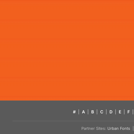
#
|
A
|
B
|
C
|
D
|
E
|
F
|
Partner Sites:
Urban Fonts
| 