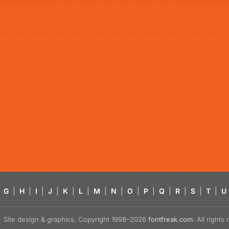
G
|
H
|
I
|
J
|
K
|
L
|
M
|
N
|
O
|
P
|
Q
|
R
|
S
|
T
|
U
Site design & graphics, Copyright 1998–2026
fontfreak.com
. All right