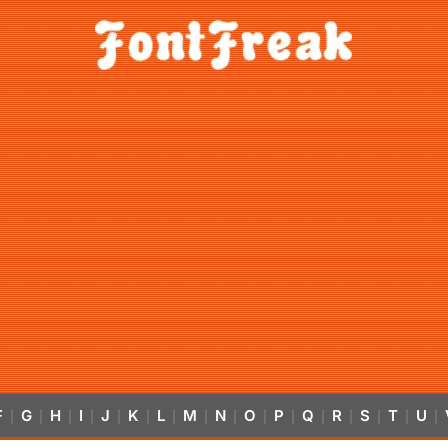
F
G
H
I
J
K
L
M
N
O
P
Q
R
S
T
U
|
|
|
|
|
|
|
|
|
|
|
|
|
|
|
|