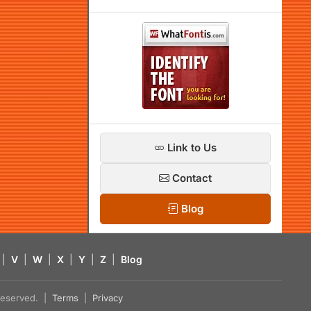
Link to Us
Contact
Blog
|
V
|
W
|
X
|
Y
|
Z
|
Blog
s reserved. |
Terms
|
Privacy