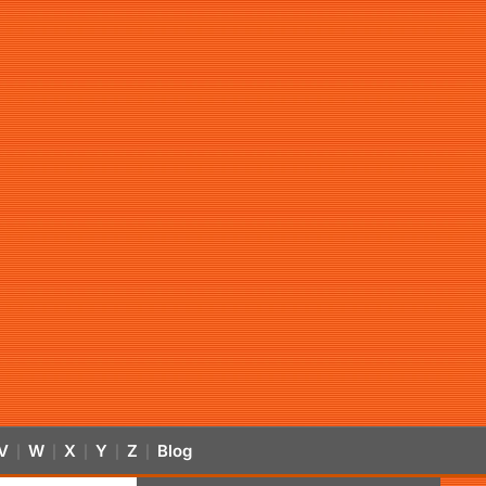
V
W
X
Y
Z
Blog
|
|
|
|
|