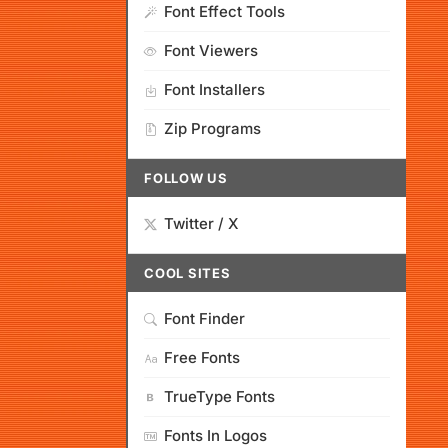
Font Effect Tools
Font Viewers
Font Installers
Zip Programs
FOLLOW US
Twitter / X
COOL SITES
Font Finder
Free Fonts
TrueType Fonts
Fonts In Logos