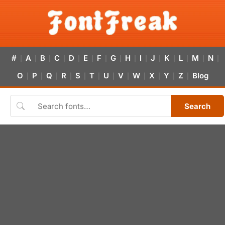
#
A
B
C
D
E
F
G
H
I
J
K
L
M
N
|
|
|
|
|
|
|
|
|
|
|
|
|
|
|
O
P
Q
R
S
T
U
V
W
X
Y
Z
Blog
|
|
|
|
|
|
|
|
|
|
|
|
Search