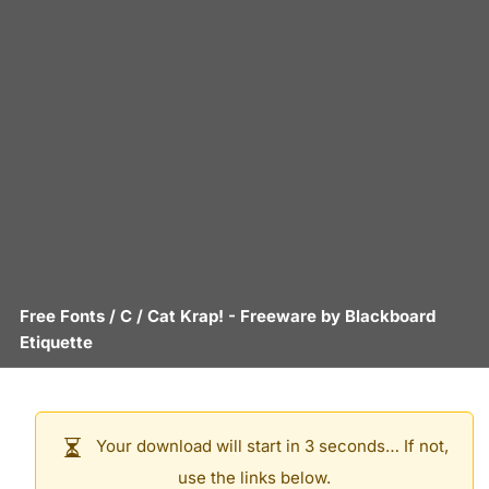
Free Fonts
/
C
/
Cat Krap!
- Freeware by
Blackboard
Etiquette
Your download will start in 3 seconds… If not,
use the links below.