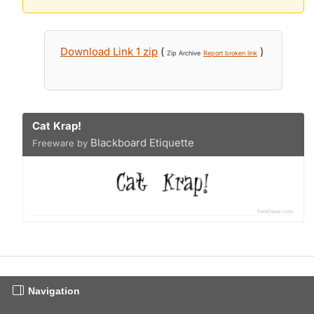
Download Link 1 zip
(
)
Zip Archive
Report broken link
Cat Krap!
Blackboard Etiquette
Freeware by
Navigation