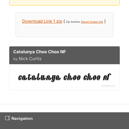
Download Link 1 zip
(
)
Zip Archive
Report broken link
Catalunya Choo Choo NF
Nick Curtis
by
Navigation