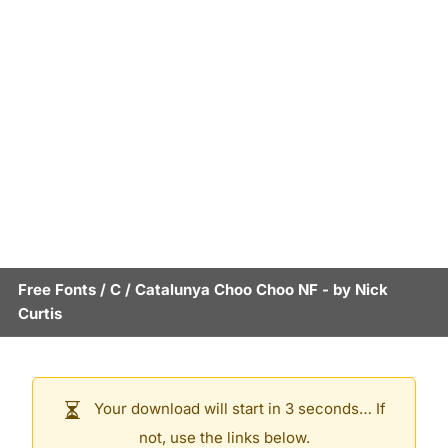
Free Fonts
/
C
/
Catalunya Choo Choo NF
- by
Nick
Curtis
Your download will start in 3 seconds… If
not, use the links below.