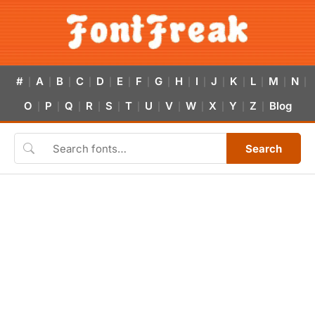
#
A
B
C
D
E
F
G
H
I
J
K
L
M
N
|
|
|
|
|
|
|
|
|
|
|
|
|
|
|
O
P
Q
R
S
T
U
V
W
X
Y
Z
Blog
|
|
|
|
|
|
|
|
|
|
|
|
Search