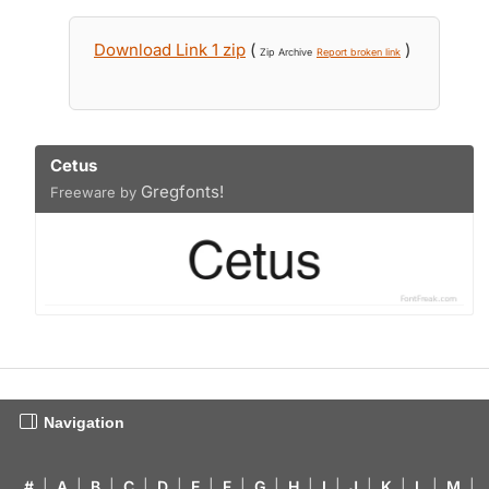
Download Link 1 zip
(
)
Zip Archive
Report broken link
Cetus
Gregfonts!
Freeware by
Navigation
#
|
A
|
B
|
C
|
D
|
E
|
F
|
G
|
H
|
I
|
J
|
K
|
L
|
M
|