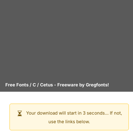
Free Fonts
/
C
/
Cetus
- Freeware by
Gregfonts!
Your download will start in 3 seconds… If not,
use the links below.