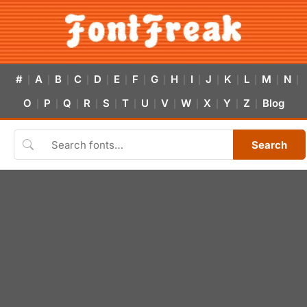
#
A
B
C
D
E
F
G
H
I
J
K
L
M
N
|
|
|
|
|
|
|
|
|
|
|
|
|
|
|
O
P
Q
R
S
T
U
V
W
X
Y
Z
Blog
|
|
|
|
|
|
|
|
|
|
|
|
Search