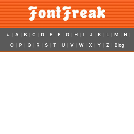
#
A
B
C
D
E
F
G
H
I
J
K
L
M
N
|
|
|
|
|
|
|
|
|
|
|
|
|
|
|
O
P
Q
R
S
T
U
V
W
X
Y
Z
Blog
|
|
|
|
|
|
|
|
|
|
|
|