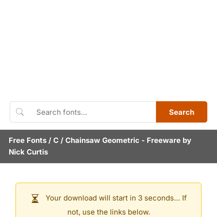
Search
Free Fonts
/
C
/
Chainsaw Geometric
- Freeware by
Nick Curtis
Your download will start in 3 seconds… If
not, use the links below.