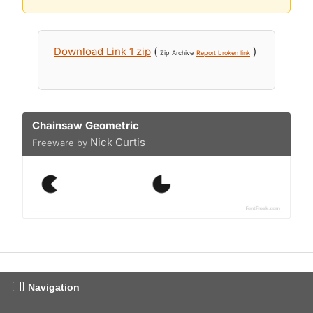
Download Link 1 zip
(
)
Zip Archive
Report broken link
Chainsaw Geometric
Nick Curtis
Freeware by
Navigation