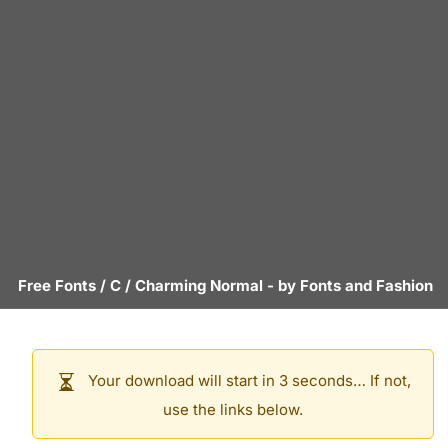
Free Fonts
/
C
/
Charming Normal
- by
Fonts and Fashion
Your download will start in 3 seconds… If not,
use the links below.