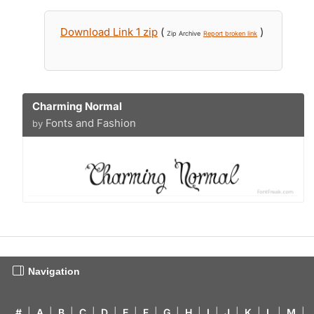
Download Link 1 zip
(
)
Zip Archive
Report broken link
Charming Normal
Fonts and Fashion
by
Navigation
#
|
A
|
B
|
C
|
D
|
E
|
F
|
G
|
H
|
I
|
J
|
K
|
L
|
M
|