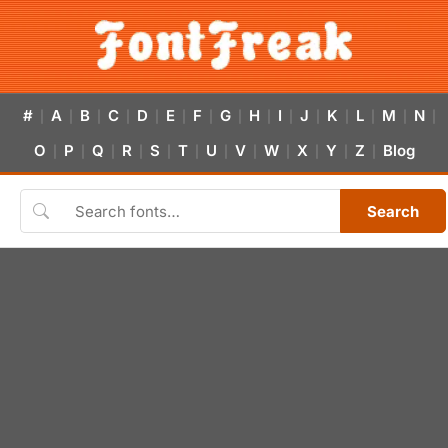
#
A
B
C
D
E
F
G
H
I
J
K
L
M
N
|
|
|
|
|
|
|
|
|
|
|
|
|
|
|
O
P
Q
R
S
T
U
V
W
X
Y
Z
Blog
|
|
|
|
|
|
|
|
|
|
|
|
Search