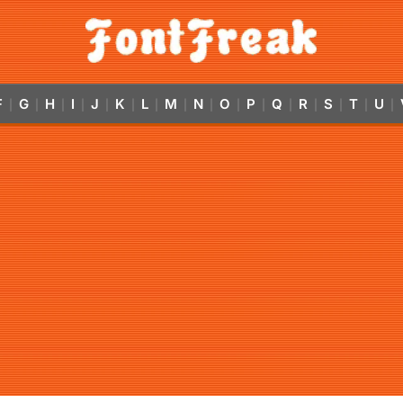
F
G
H
I
J
K
L
M
N
O
P
Q
R
S
T
U
|
|
|
|
|
|
|
|
|
|
|
|
|
|
|
|