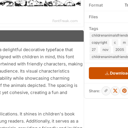
Format
T
Files
Tags
childrenanimalsfriend
copyright
c
m
 delightful decorative typeface that
27
nov
2005
igned with children in mind, this font
childrenanimalsfriends
tertwined with friendly characters, making
udience. Its visual characteristics
Download
dability while showcasing charming
of the animals depicted. The spacing is
Share:
t yet cohesive, creating a fun and
plications. It shines in children's book
ung readers. Additionally, it serves as a