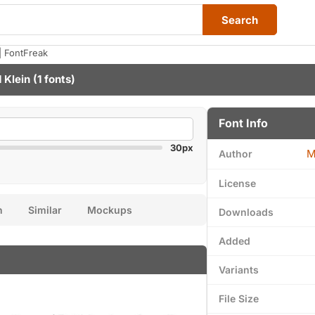
Search
| FontFreak
 Klein
(1 fonts)
Font Info
30px
M
Author
License
n
Similar
Mockups
Downloads
Added
Variants
File Size