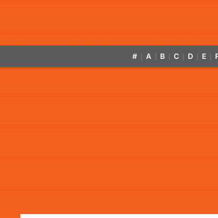
#
A
B
C
D
E
|
|
|
|
|
|