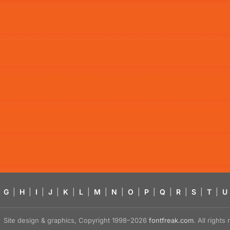
G
|
H
|
I
|
J
|
K
|
L
|
M
|
N
|
O
|
P
|
Q
|
R
|
S
|
T
|
U
Site design & graphics, Copyright 1998–2026
fontfreak.com
. All right