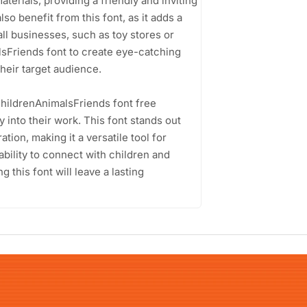
terials, providing a friendly and inviting
lso benefit from this font, as it adds a
ll businesses, such as toy stores or
lsFriends font to create eye-catching
heir target audience.
ChildrenAnimalsFriends font free
 into their work. This font stands out
tion, making it a versatile tool for
ability to connect with children and
this font will leave a lasting