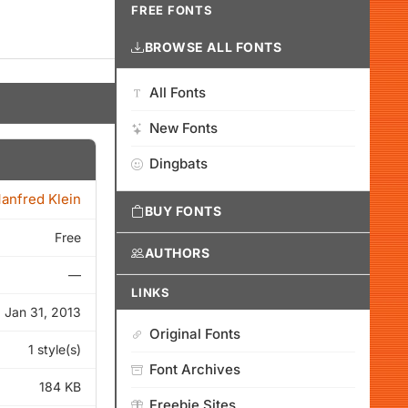
FREE FONTS
BROWSE ALL FONTS
All Fonts
New Fonts
Dingbats
anfred Klein
BUY FONTS
Free
AUTHORS
—
LINKS
Jan 31, 2013
Original Fonts
1 style(s)
Font Archives
184 KB
Freebie Sites