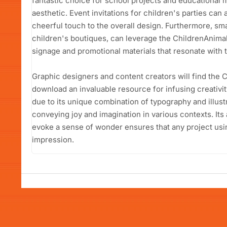
fantastic choice for school projects and educational ma
aesthetic. Event invitations for children's parties can a
cheerful touch to the overall design. Furthermore, sma
children's boutiques, can leverage the ChildrenAnima
signage and promotional materials that resonate with t
Graphic designers and content creators will find the 
download an invaluable resource for infusing creativity
due to its unique combination of typography and illustra
conveying joy and imagination in various contexts. Its 
evoke a sense of wonder ensures that any project using 
impression.