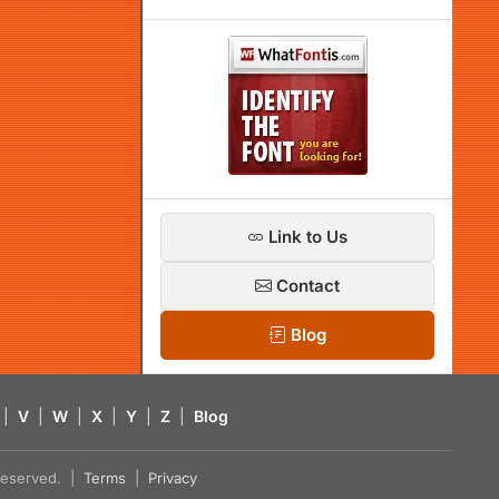
Link to Us
Contact
Blog
|
V
|
W
|
X
|
Y
|
Z
|
Blog
s reserved. |
Terms
|
Privacy