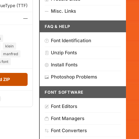
rueType (TTF)
Misc. Links
—
FAQ & HELP
s
Font Identification
klein
Unzip Fonts
manfred
 font
Install Fonts
Photoshop Problems
 ZIP
FONT SOFTWARE
Font Editors
Font Managers
Font Converters