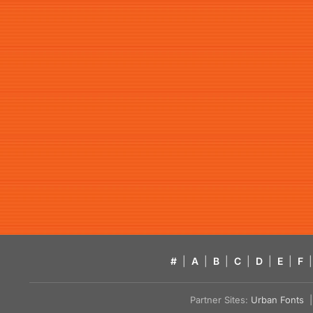
#
|
A
|
B
|
C
|
D
|
E
|
F
|
Partner Sites:
Urban Fonts
| 