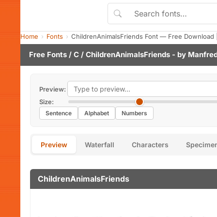
Home
Fonts
ChildrenAnimalsFriends Font — Free Download 
Free Fonts
/
C
/ ChildrenAnimalsFriends - by
Manfred
Preview:
Size:
Sentence
Alphabet
Numbers
Preview
Waterfall
Characters
Specime
ChildrenAnimalsFriends