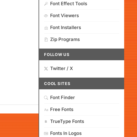
Font Effect Tools
Font Viewers
Font Installers
Zip Programs
FOLLOW US
Twitter / X
COOL SITES
Font Finder
Free Fonts
TrueType Fonts
Fonts In Logos