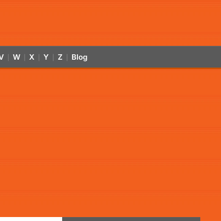
V
W
X
Y
Z
Blog
|
|
|
|
|