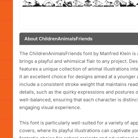
About ChildrenAnimalsFriends
The ChildrenAnimalsFriends font by Manfred Klein is a
brings a playful and whimsical flair to any project. Des
features a unique collection of animal illustrations in
it an excellent choice for designs aimed at a younger a
include a consistent stroke weight that maintains rea
details, such as the quirky expressions and postures 
well-balanced, ensuring that each character is distinc
engaging visual experience.
This font is particularly well-suited for a variety of ap
covers, where its playful illustrations can captivate yo