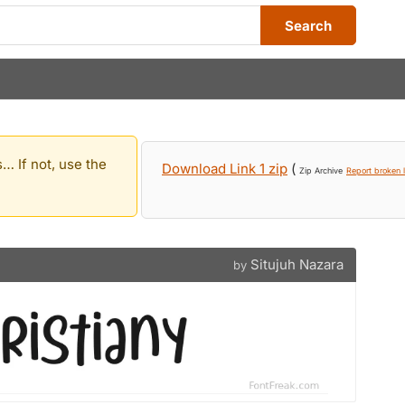
Search
… If not, use the
Download Link 1 zip
(
Zip Archive
Report broken l
Situjuh Nazara
by