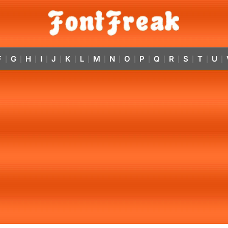
F
G
H
I
J
K
L
M
N
O
P
Q
R
S
T
U
|
|
|
|
|
|
|
|
|
|
|
|
|
|
|
|