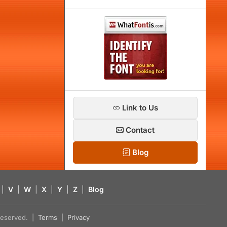
Link to Us
Contact
Blog
|
V
|
W
|
X
|
Y
|
Z
|
Blog
s reserved. |
Terms
|
Privacy