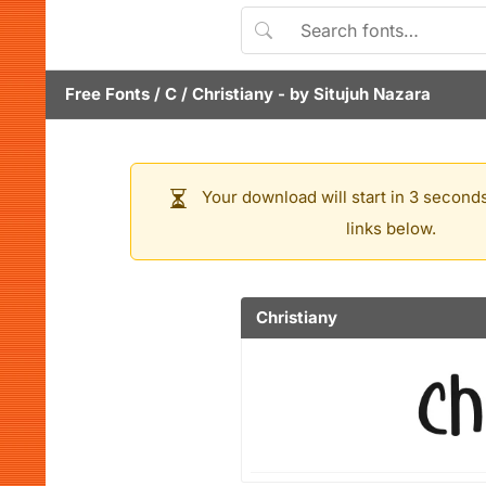
Free Fonts
/
C
/
Christiany
- by
Situjuh Nazara
Your download will start in 3 seconds
links below.
Christiany