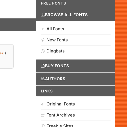
FREE FONTS
BROWSE ALL FONTS
All Fonts
New Fonts
Dingbats
)
ink
BUY FONTS
AUTHORS
LINKS
Original Fonts
Font Archives
Freebie Sites