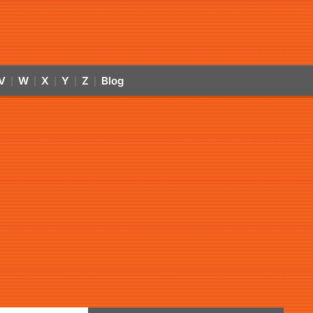
V
W
X
Y
Z
Blog
|
|
|
|
|