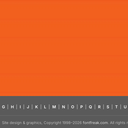
G
|
H
|
I
|
J
|
K
|
L
|
M
|
N
|
O
|
P
|
Q
|
R
|
S
|
T
|
U
Site design & graphics, Copyright 1998–2026
fontfreak.com
. All right