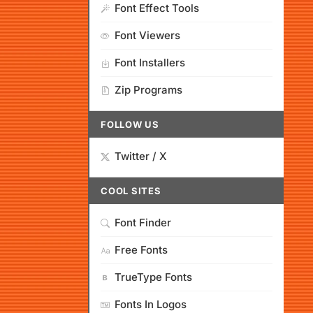
Font Effect Tools
Font Viewers
Font Installers
Zip Programs
FOLLOW US
Twitter / X
COOL SITES
Font Finder
Free Fonts
TrueType Fonts
Fonts In Logos