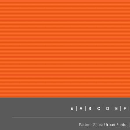
#
|
A
|
B
|
C
|
D
|
E
|
F
|
Partner Sites:
Urban Fonts
| 