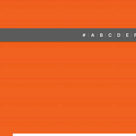
#
A
B
C
D
E
|
|
|
|
|
|