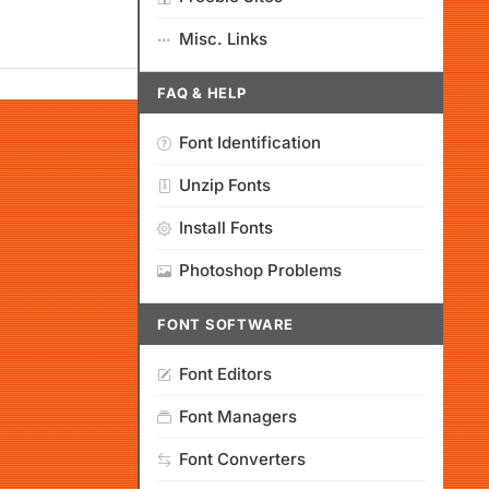
Misc. Links
FAQ & HELP
Font Identification
Unzip Fonts
Install Fonts
Photoshop Problems
FONT SOFTWARE
Font Editors
Font Managers
Font Converters