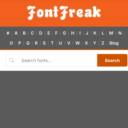
#
A
B
C
D
E
F
G
H
I
J
K
L
M
N
|
|
|
|
|
|
|
|
|
|
|
|
|
|
|
O
P
Q
R
S
T
U
V
W
X
Y
Z
Blog
|
|
|
|
|
|
|
|
|
|
|
|
Search