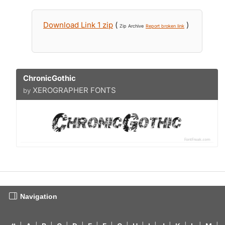
Download Link 1 zip
(
)
Zip Archive
Report broken link
ChronicGothic
XEROGRAPHER FONTS
by
Navigation