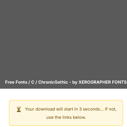
Free Fonts
/
C
/
ChronicGothic
- by
XEROGRAPHER FONTS
Your download will start in 3 seconds… If not,
use the links below.