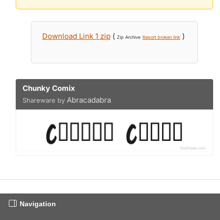
Download Link 1 zip
(
)
Zip Archive
Report broken link
Chunky Comix
Abracadabra
Shareware by
Navigation