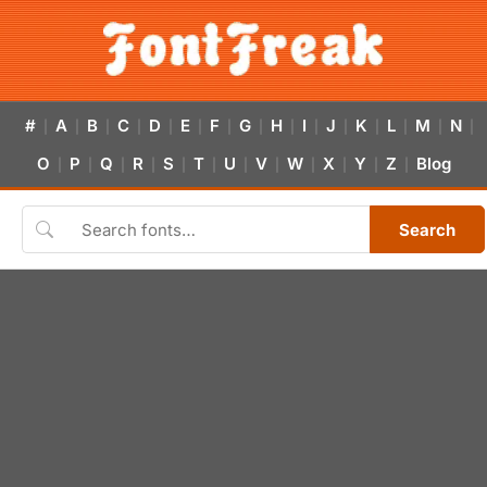
#
A
B
C
D
E
F
G
H
I
J
K
L
M
N
|
|
|
|
|
|
|
|
|
|
|
|
|
|
|
O
P
Q
R
S
T
U
V
W
X
Y
Z
Blog
|
|
|
|
|
|
|
|
|
|
|
|
Search