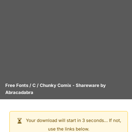
Free Fonts
/
C
/
Chunky Comix
- Shareware by
Abracadabra
Your download will start in 3 seconds… If not,
use the links below.