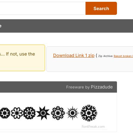
Search
e
… If not, use the
Download Link 1 zip
(
Zip Archive
Report broken l
Pizzadude
Freeware by