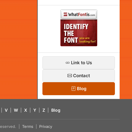
Link to Us
Contact
Blog
|
V
|
W
|
X
|
Y
|
Z
|
Blog
s reserved. |
Terms
|
Privacy