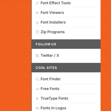
Font Effect Tools
Font Viewers
Font Installers
Zip Programs
FOLLOW US
Twitter / X
COOL SITES
Font Finder
Free Fonts
TrueType Fonts
Fonts In Logos