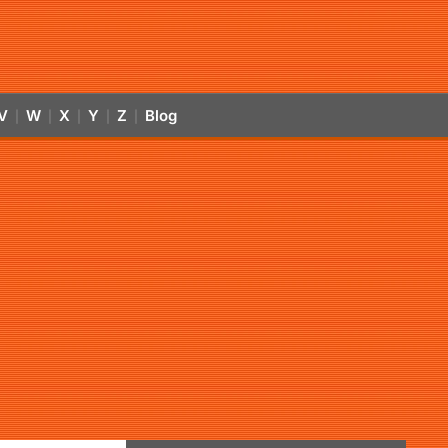
V
W
X
Y
Z
Blog
|
|
|
|
|