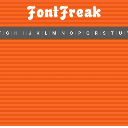
F
G
H
I
J
K
L
M
N
O
P
Q
R
S
T
U
|
|
|
|
|
|
|
|
|
|
|
|
|
|
|
|