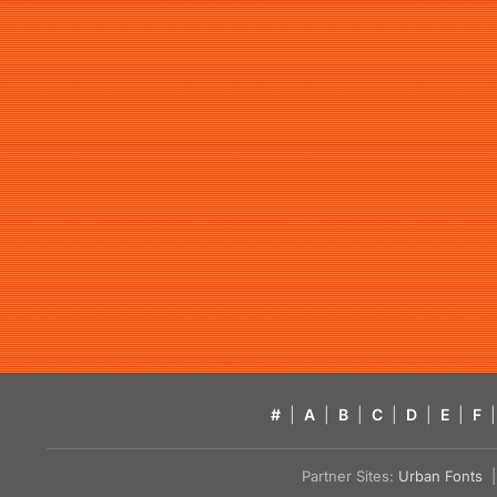
#
|
A
|
B
|
C
|
D
|
E
|
F
|
Partner Sites:
Urban Fonts
| 