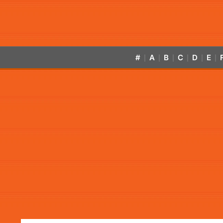
#
A
B
C
D
E
|
|
|
|
|
|