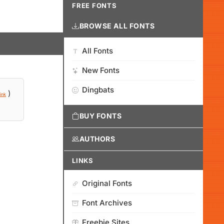
FREE FONTS
BROWSE ALL FONTS
All Fonts
New Fonts
Dingbats
)
ink
BUY FONTS
AUTHORS
LINKS
Original Fonts
Font Archives
Freebie Sites