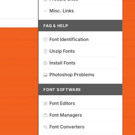
Misc. Links
FAQ & HELP
Font Identification
Unzip Fonts
Install Fonts
Photoshop Problems
FONT SOFTWARE
Font Editors
Font Managers
Font Converters