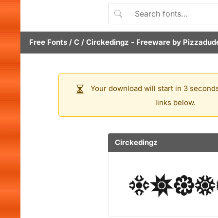
Free Fonts
/
C
/
Circkedingz
- Freeware by
Pizzadud
Your download will start in 3 seconds
links below.
Circkedingz