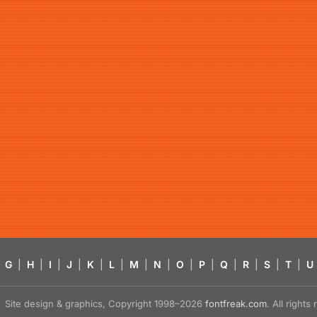
G
|
H
|
I
|
J
|
K
|
L
|
M
|
N
|
O
|
P
|
Q
|
R
|
S
|
T
|
U
Site design & graphics, Copyright 1998–2026
fontfreak.com
. All right