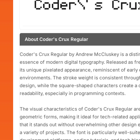
About Coder's Crux Regular
Coder's Crux Regular by Andrew McCluskey is a distinc
essence of modern digital typography. Released as fre
its unique pixelated appearance, reminiscent of earl
environments. The stroke weight is consistent through
design, while the square-shaped characters create a
readability, especially in programming contexts.
The visual characteristics of Coder's Crux Regular ar
geometric forms, making it ideal for tech-related appl
that it stands out without overwhelming other design e
a variety of projects. The font is particularly well-su