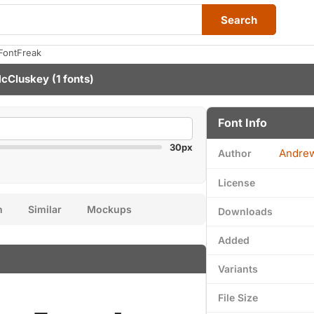
Search
FontFreak
cCluskey
(1 fonts)
Font Info
30px
Andre
Author
License
n
Similar
Mockups
Downloads
Added
Variants
File Size