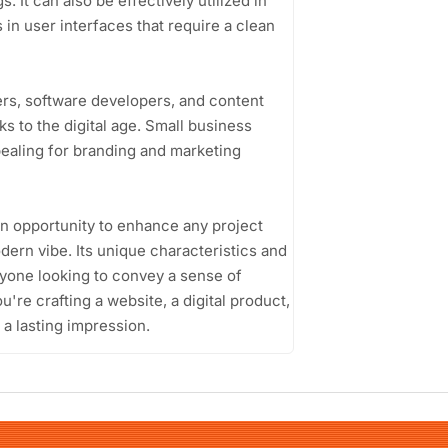
 It can also be effectively utilized in
 in user interfaces that require a clean
ers, software developers, and content
 to the digital age. Small business
pealing for branding and marketing
n opportunity to enhance any project
dern vibe. Its unique characteristics and
nyone looking to convey a sense of
u're crafting a website, a digital product,
e a lasting impression.