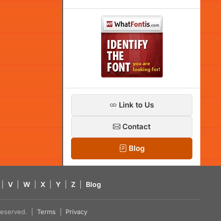
Link to Us
Contact
Blog
|
V
|
W
|
X
|
Y
|
Z
|
Blog
s reserved. |
Terms
|
Privacy