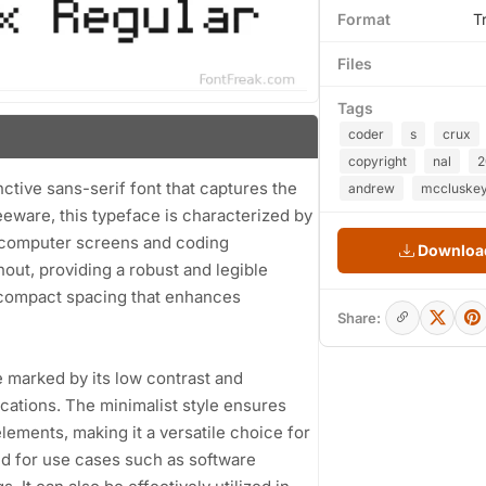
Format
T
Files
Tags
coder
s
crux
copyright
nal
2
tive sans-serif font that captures the
andrew
mccluske
eware, this typeface is characterized by
y computer screens and coding
Download
out, providing a robust and legible
 compact spacing that enhances
Share:
e marked by its low contrast and
ications. The minimalist style ensures
lements, making it a versatile choice for
ited for use cases such as software