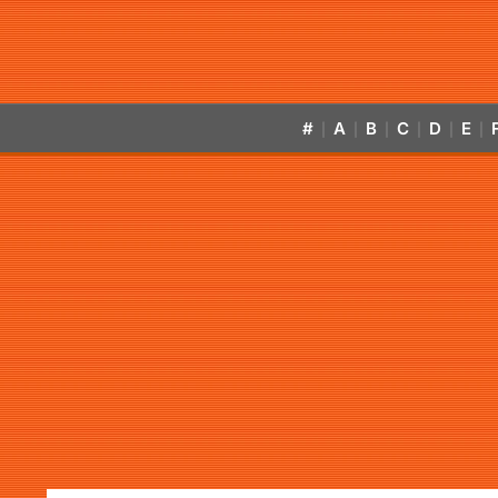
#
A
B
C
D
E
|
|
|
|
|
|