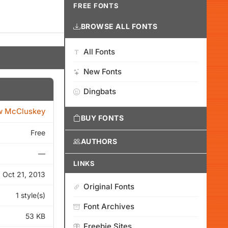
FREE FONTS
BROWSE ALL FONTS
All Fonts
New Fonts
Dingbats
w McCluskey
BUY FONTS
Free
AUTHORS
—
LINKS
Oct 21, 2013
Original Fonts
1 style(s)
Font Archives
53 KB
Freebie Sites