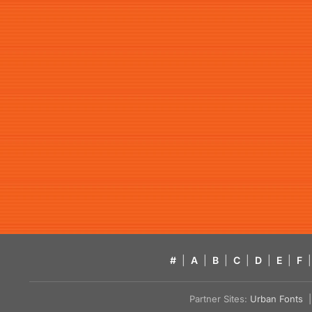
#
|
A
|
B
|
C
|
D
|
E
|
F
|
Partner Sites:
Urban Fonts
| 