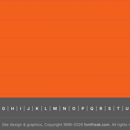
G
|
H
|
I
|
J
|
K
|
L
|
M
|
N
|
O
|
P
|
Q
|
R
|
S
|
T
|
U
Site design & graphics, Copyright 1998–2026
fontfreak.com
. All right