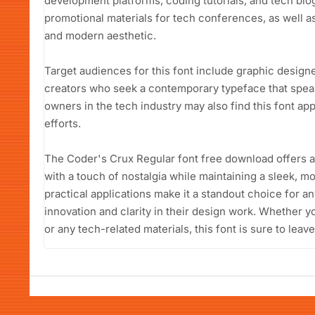
development platforms, coding tutorials, and tech blogs.
promotional materials for tech conferences, as well as
and modern aesthetic.
Target audiences for this font include graphic design
creators who seek a contemporary typeface that speaks
owners in the tech industry may also find this font ap
efforts.
The Coder's Crux Regular font free download offers a
with a touch of nostalgia while maintaining a sleek, mo
practical applications make it a standout choice for a
innovation and clarity in their design work. Whether yo
or any tech-related materials, this font is sure to leav