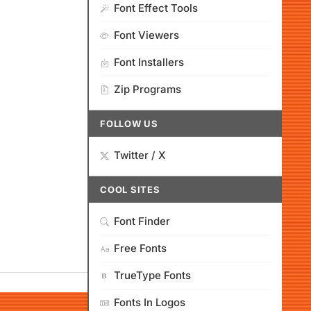
Font Effect Tools
Font Viewers
Font Installers
Zip Programs
FOLLOW US
Twitter / X
COOL SITES
Font Finder
Free Fonts
TrueType Fonts
Fonts In Logos