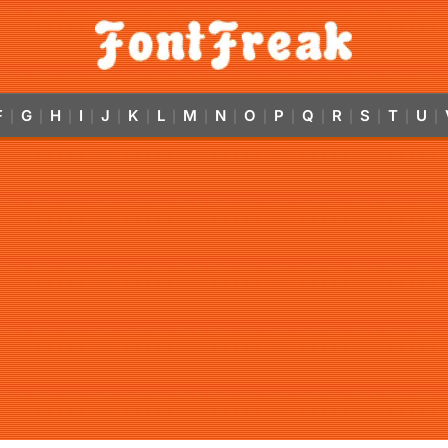
F
G
H
I
J
K
L
M
N
O
P
Q
R
S
T
U
|
|
|
|
|
|
|
|
|
|
|
|
|
|
|
|