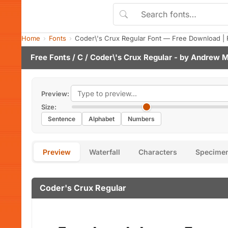
Home
Fonts
Coder\'s Crux Regular Font — Free Download | 
Free Fonts
/
C
/ Coder\'s Crux Regular - by
Andrew M
Preview:
Size:
Sentence
Alphabet
Numbers
Preview
Waterfall
Characters
Specime
Coder's Crux Regular