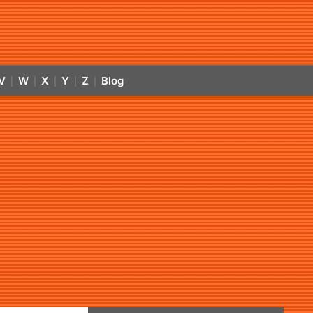
V
W
X
Y
Z
Blog
|
|
|
|
|