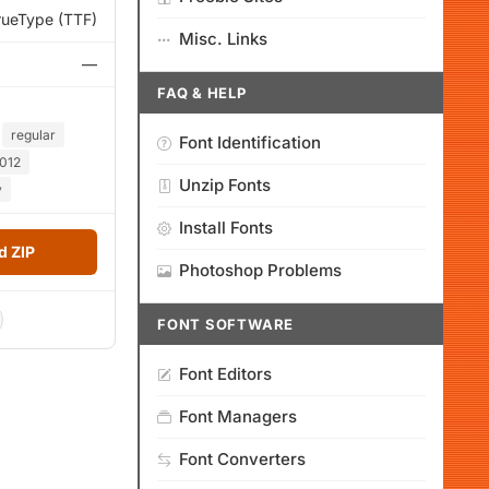
rueType (TTF)
Misc. Links
—
FAQ & HELP
regular
Font Identification
012
Unzip Fonts
y
Install Fonts
 ZIP
Photoshop Problems
FONT SOFTWARE
Font Editors
Font Managers
Font Converters