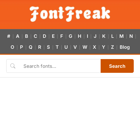
#
A
B
C
D
E
F
G
H
I
J
K
L
M
N
|
|
|
|
|
|
|
|
|
|
|
|
|
|
|
O
P
Q
R
S
T
U
V
W
X
Y
Z
Blog
|
|
|
|
|
|
|
|
|
|
|
|
Search