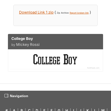
Download Link 1 zip
(
)
Zip Archive
Report broken link
College Boy
Mickey Rossi
by
Navigation
#
|
A
|
B
|
C
|
D
|
E
|
F
|
G
|
H
|
I
|
J
|
K
|
L
|
M
|