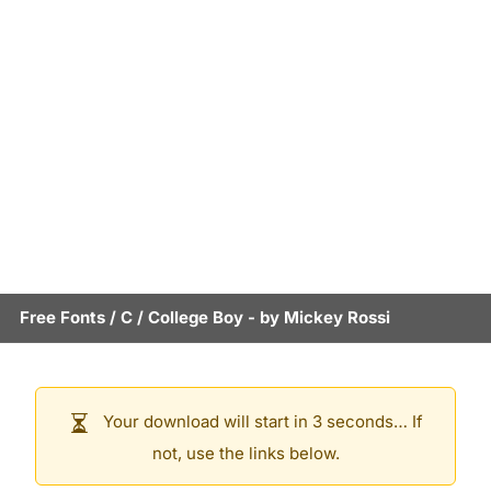
Free Fonts
/
C
/
College Boy
- by
Mickey Rossi
Your download will start in 3 seconds… If
not, use the links below.