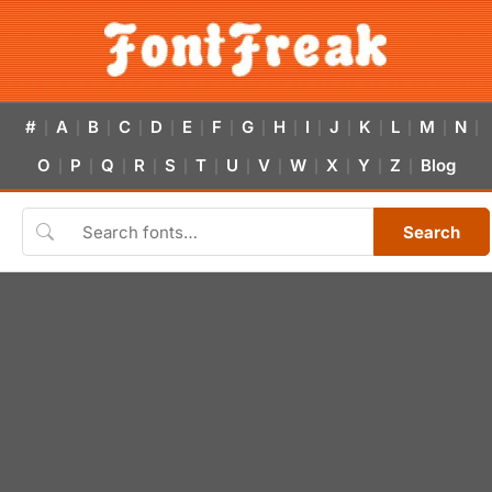
#
A
B
C
D
E
F
G
H
I
J
K
L
M
N
|
|
|
|
|
|
|
|
|
|
|
|
|
|
|
O
P
Q
R
S
T
U
V
W
X
Y
Z
Blog
|
|
|
|
|
|
|
|
|
|
|
|
Search