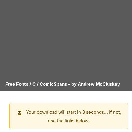
Free Fonts
/
C
/
ComicSpans
- by
Andrew McCluskey
Your download will start in 3 seconds… If not,
use the links below.