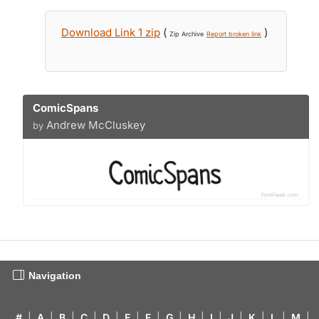
Download Link 1 zip
(
)
Zip Archive
Report broken link
ComicSpans
Andrew McCluskey
by
Navigation
#
|
A
|
B
|
C
|
D
|
E
|
F
|
G
|
H
|
I
|
J
|
K
|
L
|
M
|