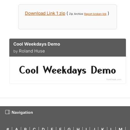
Download Link 1 zip
(
)
Zip Archive
Report broken link
Cool Weekdays Demo
Roland Huse
by
Navigation
#
|
A
|
B
|
C
|
D
|
E
|
F
|
G
|
H
|
I
|
J
|
K
|
L
|
M
|