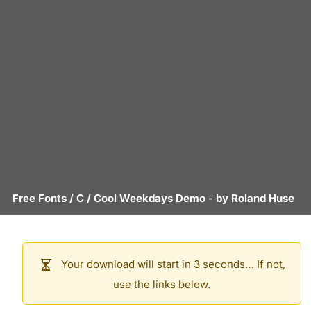
Free Fonts
/
C
/
Cool Weekdays Demo
- by
Roland Huse
Your download will start in 3 seconds… If not,
use the links below.