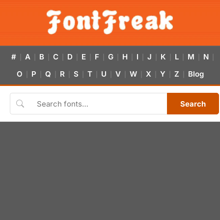
#
A
B
C
D
E
F
G
H
I
J
K
L
M
N
|
|
|
|
|
|
|
|
|
|
|
|
|
|
|
O
P
Q
R
S
T
U
V
W
X
Y
Z
Blog
|
|
|
|
|
|
|
|
|
|
|
|
Search