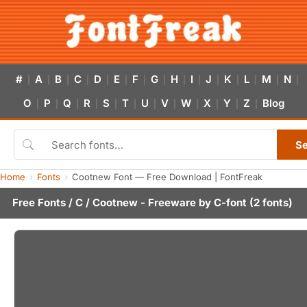
#
A
B
C
D
E
F
G
H
I
J
K
L
M
N
|
|
|
|
|
|
|
|
|
|
|
|
|
|
|
O
P
Q
R
S
T
U
V
W
X
Y
Z
Blog
|
|
|
|
|
|
|
|
|
|
|
|
S
Home
Fonts
Cootnew Font — Free Download | FontFreak
Free Fonts
/
C
/ Cootnew - Freeware by
C-font
(2 fonts)