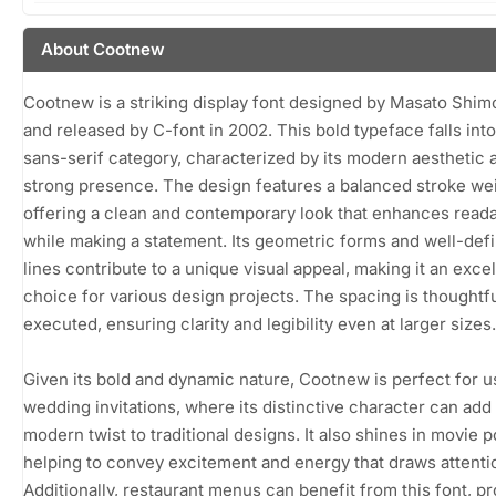
About Cootnew
Cootnew is a striking display font designed by Masato Shim
and released by C-font in 2002. This bold typeface falls into
sans-serif category, characterized by its modern aesthetic 
strong presence. The design features a balanced stroke wei
offering a clean and contemporary look that enhances readab
while making a statement. Its geometric forms and well-def
lines contribute to a unique visual appeal, making it an excel
choice for various design projects. The spacing is thoughtfu
executed, ensuring clarity and legibility even at larger sizes.
Given its bold and dynamic nature, Cootnew is perfect for u
wedding invitations, where its distinctive character can add
modern twist to traditional designs. It also shines in movie p
helping to convey excitement and energy that draws attenti
Additionally, restaurant menus can benefit from this font, pr