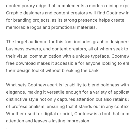
contemporary edge that complements a modern dining expe
Graphic designers and content creators will find Cootnew i
for branding projects, as its strong presence helps create
memorable logos and promotional materials.
The target audience for this font includes graphic designers
business owners, and content creators, all of whom seek to
their visual communication with a unique typeface. Cootnew
free download makes it accessible for anyone looking to e
their design toolkit without breaking the bank.
What sets Cootnew apart is its ability to blend boldness with
elegance, making it versatile enough for a variety of applicat
distinctive style not only captures attention but also retains
of professionalism, ensuring that it stands out in any contex
Whether used for digital or print, Cootnew is a font that c
attention and leaves a lasting impression.