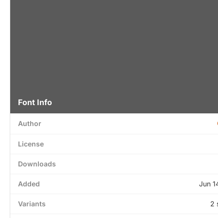
Font Info
Author
License
Downloads
Added
Jun 1
Variants
2 