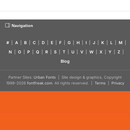
Navigation
#
|
A
|
B
|
C
|
D
|
E
|
F
|
G
|
H
|
I
|
J
|
K
|
L
|
M
|
N
|
O
|
P
|
Q
|
R
|
S
|
T
|
U
|
V
|
W
|
X
|
Y
|
Z
|
Blog
Partner Sites:
Urban Fonts
| Site design & graphics, Copyright
1998–2026
fontfreak.com
. All rights reserved. |
Terms
|
Privacy