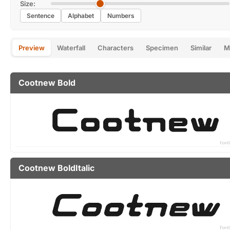
Size:
Sentence
Alphabet
Numbers
Preview
Waterfall
Characters
Specimen
Similar
M
Cootnew Bold
Cootnew BoldItalic