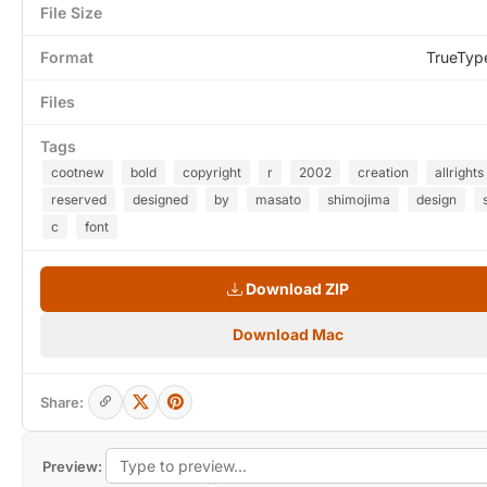
File Size
Format
TrueTyp
Files
Tags
cootnew
bold
copyright
r
2002
creation
allrights
reserved
designed
by
masato
shimojima
design
c
font
Download ZIP
Download Mac
Share:
Preview: