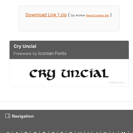
Download Link 1 zip
(
)
Zip Archive
Report broken link
Cry Uncial
Iconian Fonts
Freeware by
Navigation