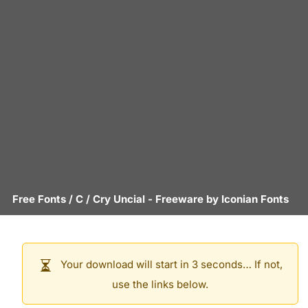
Free Fonts
/
C
/
Cry Uncial
- Freeware by
Iconian Fonts
Your download will start in 3 seconds… If not,
use the links below.