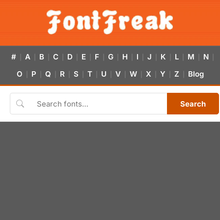
#
A
B
C
D
E
F
G
H
I
J
K
L
M
N
|
|
|
|
|
|
|
|
|
|
|
|
|
|
|
O
P
Q
R
S
T
U
V
W
X
Y
Z
Blog
|
|
|
|
|
|
|
|
|
|
|
|
Search