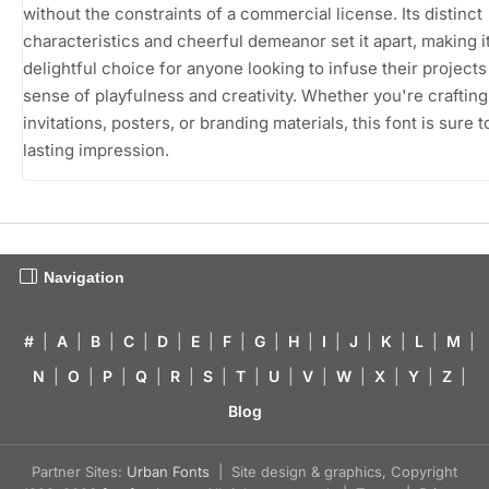
without the constraints of a commercial license. Its distinct
characteristics and cheerful demeanor set it apart, making it
delightful choice for anyone looking to infuse their projects
sense of playfulness and creativity. Whether you're crafting
invitations, posters, or branding materials, this font is sure t
lasting impression.
Navigation
#
|
A
|
B
|
C
|
D
|
E
|
F
|
G
|
H
|
I
|
J
|
K
|
L
|
M
|
N
|
O
|
P
|
Q
|
R
|
S
|
T
|
U
|
V
|
W
|
X
|
Y
|
Z
|
Blog
Partner Sites:
Urban Fonts
| Site design & graphics, Copyright