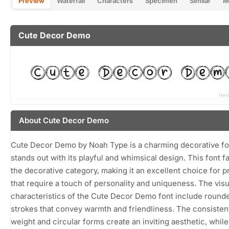
Preview
Waterfall
Characters
Specimen
Similar
M
Cute Decor Demo
About Cute Decor Demo
Cute Decor Demo by Noah Type is a charming decorative fo
stands out with its playful and whimsical design. This font fa
the decorative category, making it an excellent choice for p
that require a touch of personality and uniqueness. The visu
characteristics of the Cute Decor Demo font include rounde
strokes that convey warmth and friendliness. The consisten
weight and circular forms create an inviting aesthetic, while