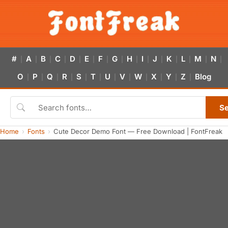
#
A
B
C
D
E
F
G
H
I
J
K
L
M
N
|
|
|
|
|
|
|
|
|
|
|
|
|
|
|
O
P
Q
R
S
T
U
V
W
X
Y
Z
Blog
|
|
|
|
|
|
|
|
|
|
|
|
S
Home
Fonts
Cute Decor Demo Font — Free Download | FontFreak