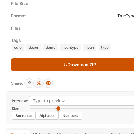
File Size
Format
TrueTyp
Files
Tags
cute
decor
demo
noahtype
noah
type
Download ZIP
Share:
Preview:
Size:
Sentence
Alphabet
Numbers