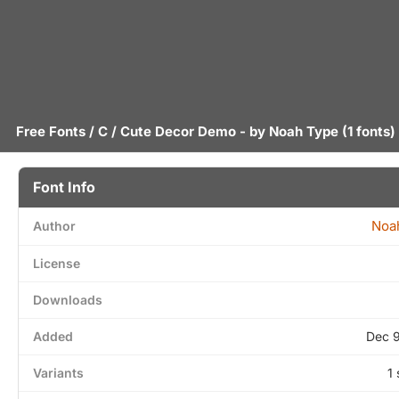
Free Fonts
/
C
/ Cute Decor Demo - by
Noah Type
(1 fonts)
Font Info
Noa
Author
License
Downloads
Added
Dec 
Variants
1 