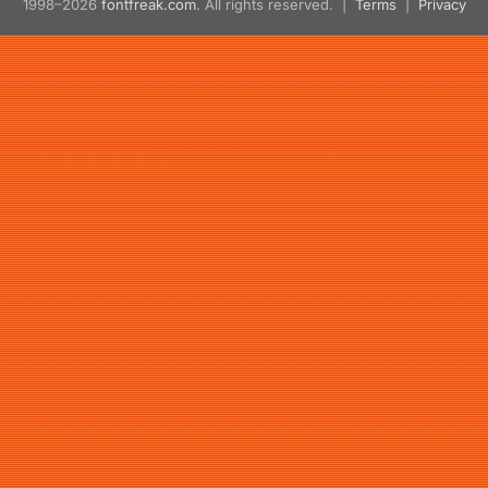
1998–2026
fontfreak.com
. All rights reserved. |
Terms
|
Privacy