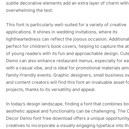
subtle decorative elements add an extra layer of charm wit
overwhelming the text.
This font is particularly well-suited for a variety of creative
applications. It shines in wedding invitations, where its
lightheartedness can reflect the joyous occasion. Additionally
perfect for children’s book covers, helping to capture the at
of young readers with its fun and approachable design. Cut
Demo can also enhance restaurant menus, especially for ea
with a casual vibe, and is ideal for promotional materials aim
family-friendly events. Graphic designers, small business o
and content creators will find this font an invaluable asset fo
projects, thanks to its versatility and appeal.
In today’s design landscape, finding a font that combines bo
aesthetic appeal and functionality can be challenging. The 
Decor Demo font free download offers a unique opportunity
creatives to incorporate a visually engaging typeface into t