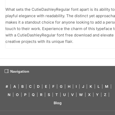
What sets the CutieDashleyRegular font apart is its ability t
playful elegance with readability. The distinct yet approacha
makes it a standout choice for anyone looking to add a pers
touch to their work. Experience the charm of this typeface 
with a CutieDashleyRegular font free download and elevate
creative projects with its unique flair.
Navigation
#
|
A
|
B
|
C
|
D
|
E
|
F
|
G
|
H
|
I
|
J
|
K
|
L
|
M
|
N
|
O
|
P
|
Q
|
R
|
S
|
T
|
U
|
V
|
W
|
X
|
Y
|
Z
|
Blog