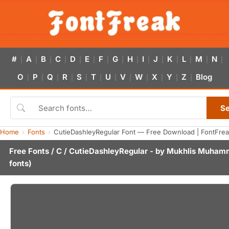
#
A
B
C
D
E
F
G
H
I
J
K
L
M
N
|
|
|
|
|
|
|
|
|
|
|
|
|
|
|
O
P
Q
R
S
T
U
V
W
X
Y
Z
Blog
|
|
|
|
|
|
|
|
|
|
|
|
S
Home
Fonts
CutieDashleyRegular Font — Free Download | FontFre
Free Fonts
/
C
/ CutieDashleyRegular - by
Mukhlis Muham
fonts)