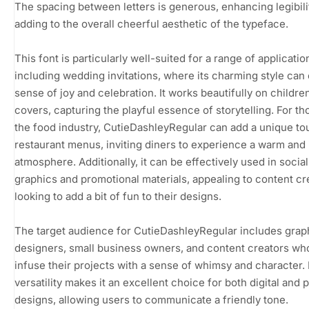
The spacing between letters is generous, enhancing legibili
adding to the overall cheerful aesthetic of the typeface.
This font is particularly well-suited for a range of applicatio
including wedding invitations, where its charming style can
sense of joy and celebration. It works beautifully on childre
covers, capturing the playful essence of storytelling. For th
the food industry, CutieDashleyRegular can add a unique to
restaurant menus, inviting diners to experience a warm and 
atmosphere. Additionally, it can be effectively used in socia
graphics and promotional materials, appealing to content cr
looking to add a bit of fun to their designs.
The target audience for CutieDashleyRegular includes grap
designers, small business owners, and content creators wh
infuse their projects with a sense of whimsy and character. 
versatility makes it an excellent choice for both digital and p
designs, allowing users to communicate a friendly tone.