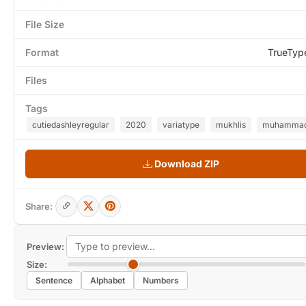
File Size
Format
TrueTyp
Files
Tags
cutiedashleyregular
2020
variatype
mukhlis
muhamma
Download ZIP
Share:
Preview:
Size:
Sentence
Alphabet
Numbers