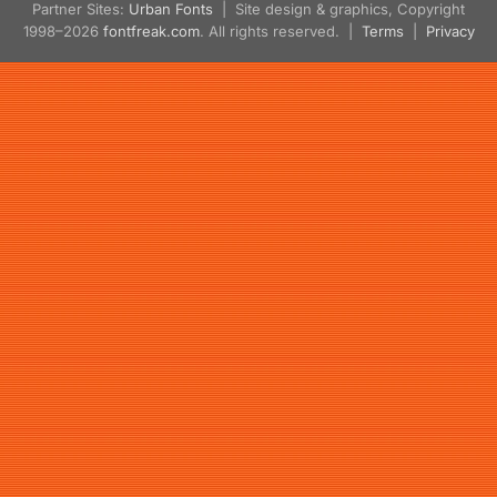
Partner Sites:
Urban Fonts
| Site design & graphics, Copyright
1998–2026
fontfreak.com
. All rights reserved. |
Terms
|
Privacy