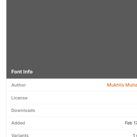
Font Info
Mukhlis Mu
Author
License
Downloads
Added
Feb 1
Variants
1 