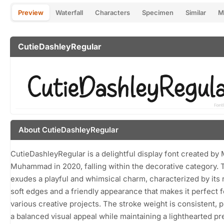
Preview
Waterfall
Characters
Specimen
Similar
M
CutieDashleyRegular
About CutieDashleyRegular
CutieDashleyRegular is a delightful display font created by
Muhammad in 2020, falling within the decorative category. T
exudes a playful and whimsical charm, characterized by its
soft edges and a friendly appearance that makes it perfect f
various creative projects. The stroke weight is consistent, 
a balanced visual appeal while maintaining a lighthearted p