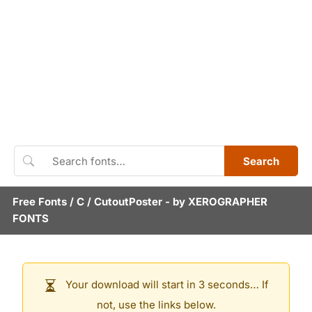
Search
Free Fonts
/
C
/
CutoutPoster
- by
XEROGRAPHER
FONTS
Your download will start in 3 seconds… If
not, use the links below.