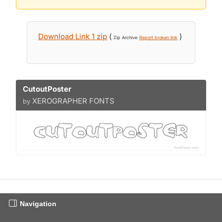
Download Link 1 zip
(
)
Zip Archive
Report broken link
CutoutPoster
XEROGRAPHER FONTS
by
Navigation