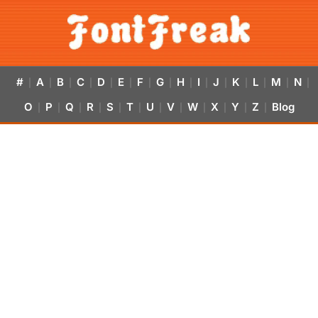
#
A
B
C
D
E
F
G
H
I
J
K
L
M
N
|
|
|
|
|
|
|
|
|
|
|
|
|
|
|
O
P
Q
R
S
T
U
V
W
X
Y
Z
Blog
|
|
|
|
|
|
|
|
|
|
|
|