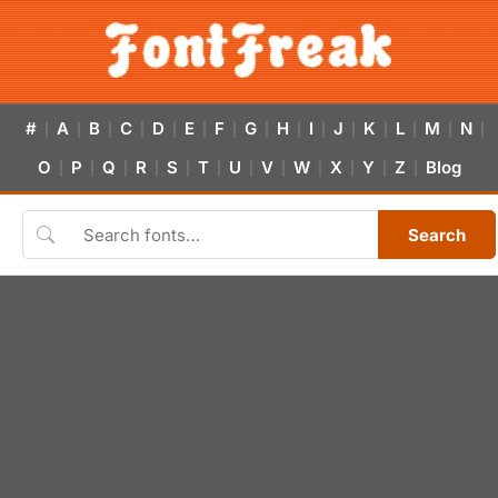
#
A
B
C
D
E
F
G
H
I
J
K
L
M
N
|
|
|
|
|
|
|
|
|
|
|
|
|
|
|
O
P
Q
R
S
T
U
V
W
X
Y
Z
Blog
|
|
|
|
|
|
|
|
|
|
|
|
Search