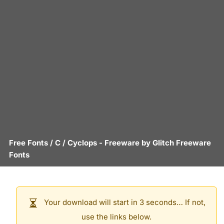
Free Fonts
/
C
/
Cyclops
- Freeware by
Glitch Freeware
Fonts
Your download will start in 3 seconds… If not,
use the links below.