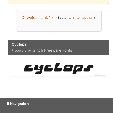
Download Link 1 zip
(
)
Zip Archive
Report broken link
Cyclops
Glitch Freeware Fonts
Freeware by
Navigation