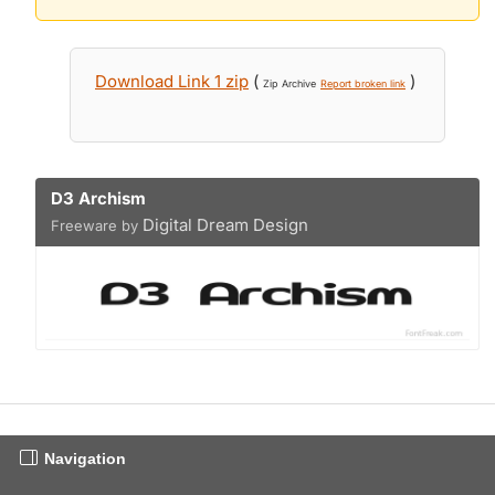
Download Link 1 zip
(
)
Zip Archive
Report broken link
D3 Archism
Digital Dream Design
Freeware by
Navigation