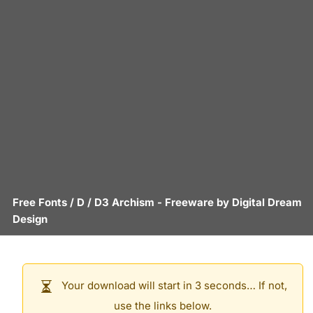
Free Fonts
/
D
/
D3 Archism
- Freeware by
Digital Dream
Design
Your download will start in 3 seconds… If not,
use the links below.