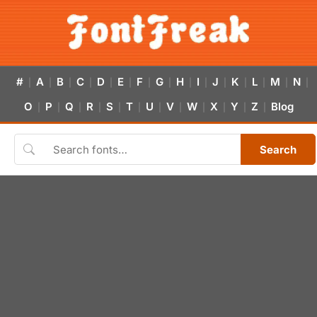
#
A
B
C
D
E
F
G
H
I
J
K
L
M
N
|
|
|
|
|
|
|
|
|
|
|
|
|
|
|
O
P
Q
R
S
T
U
V
W
X
Y
Z
Blog
|
|
|
|
|
|
|
|
|
|
|
|
Search