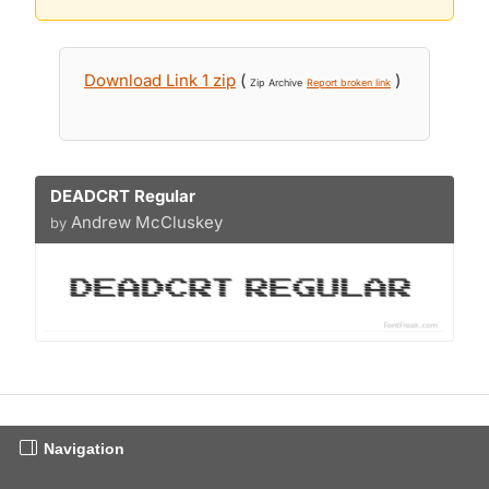
Download Link 1 zip
(
)
Zip Archive
Report broken link
DEADCRT Regular
Andrew McCluskey
by
Navigation