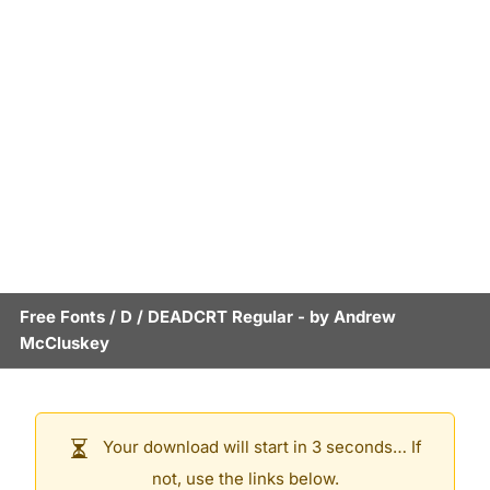
Free Fonts
/
D
/
DEADCRT Regular
- by
Andrew
McCluskey
Your download will start in 3 seconds… If
not, use the links below.