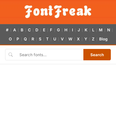
#
A
B
C
D
E
F
G
H
I
J
K
L
M
N
|
|
|
|
|
|
|
|
|
|
|
|
|
|
|
O
P
Q
R
S
T
U
V
W
X
Y
Z
Blog
|
|
|
|
|
|
|
|
|
|
|
|
Search