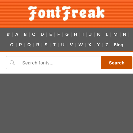
#
A
B
C
D
E
F
G
H
I
J
K
L
M
N
|
|
|
|
|
|
|
|
|
|
|
|
|
|
|
O
P
Q
R
S
T
U
V
W
X
Y
Z
Blog
|
|
|
|
|
|
|
|
|
|
|
|
Search