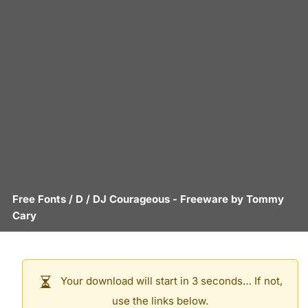
Free Fonts
/
D
/
DJ Courageous
- Freeware by
Tommy
Cary
Your download will start in 3 seconds… If not,
use the links below.