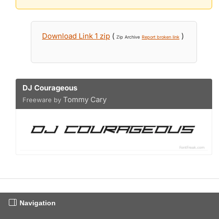
Download Link 1 zip
(
)
Zip Archive
Report broken link
DJ Courageous
Tommy Cary
Freeware by
Navigation