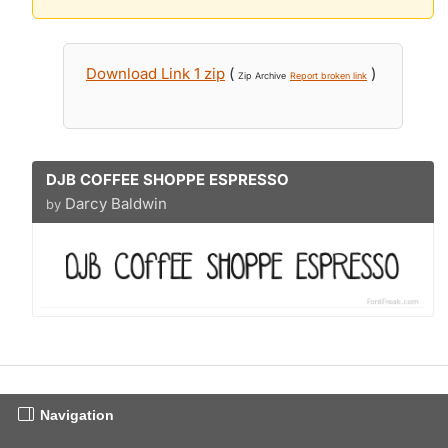
Download Link 1 zip
(
)
Zip Archive
Report broken link
DJB COFFEE SHOPPE ESPRESSO
Darcy Baldwin
by
Navigation