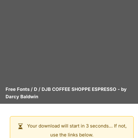
Free Fonts
/
D
/
DJB COFFEE SHOPPE ESPRESSO
- by
Darcy Baldwin
Your download will start in 3 seconds… If not,
use the links below.