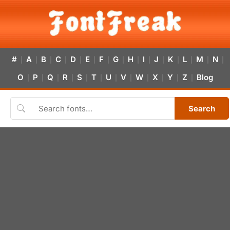
#
A
B
C
D
E
F
G
H
I
J
K
L
M
N
|
|
|
|
|
|
|
|
|
|
|
|
|
|
|
O
P
Q
R
S
T
U
V
W
X
Y
Z
Blog
|
|
|
|
|
|
|
|
|
|
|
|
Search