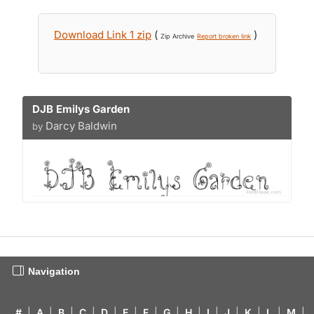
Download Link 1 zip
(
)
Zip Archive
Report broken link
DJB Emilys Garden
Darcy Baldwin
by
Navigation
#
|
A
|
B
|
C
|
D
|
E
|
F
|
G
|
H
|
I
|
J
|
K
|
L
|
M
|