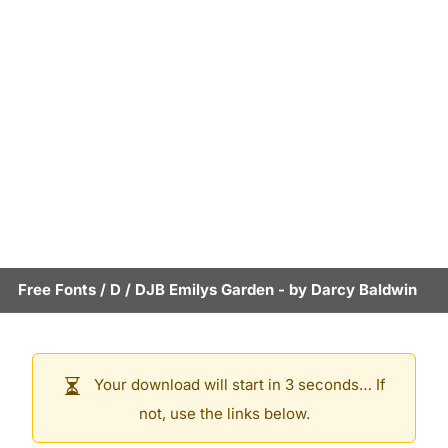
Free Fonts
/
D
/
DJB Emilys Garden
- by
Darcy Baldwin
Your download will start in 3 seconds… If
not, use the links below.