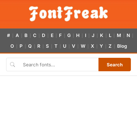
#
A
B
C
D
E
F
G
H
I
J
K
L
M
N
|
|
|
|
|
|
|
|
|
|
|
|
|
|
|
O
P
Q
R
S
T
U
V
W
X
Y
Z
Blog
|
|
|
|
|
|
|
|
|
|
|
|
Search