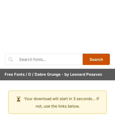
Search
Free Fonts
/
D
/
Dabre Grunge
- by
Leonard Posavec
Your download will start in 3 seconds… If
not, use the links below.