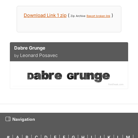
Download Link 1 zip
(
)
Zip Archive
Report broken link
Dabre Grunge
Leonard Posavec
by
Navigation
#
|
A
|
B
|
C
|
D
|
E
|
F
|
G
|
H
|
I
|
J
|
K
|
L
|
M
|