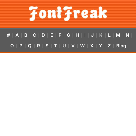
#
A
B
C
D
E
F
G
H
I
J
K
L
M
N
|
|
|
|
|
|
|
|
|
|
|
|
|
|
|
O
P
Q
R
S
T
U
V
W
X
Y
Z
Blog
|
|
|
|
|
|
|
|
|
|
|
|