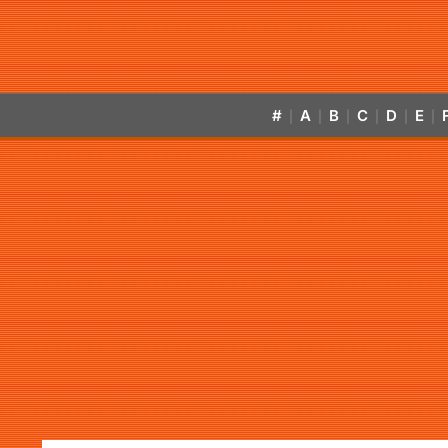
#
A
B
C
D
E
|
|
|
|
|
|