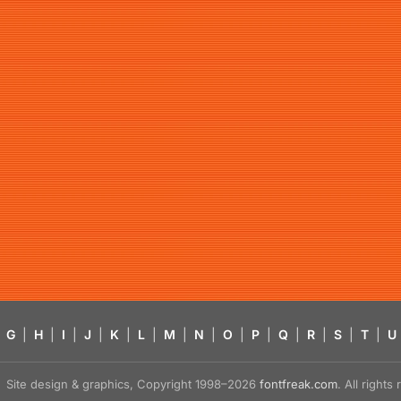
G
|
H
|
I
|
J
|
K
|
L
|
M
|
N
|
O
|
P
|
Q
|
R
|
S
|
T
|
U
Site design & graphics, Copyright 1998–2026
fontfreak.com
. All right