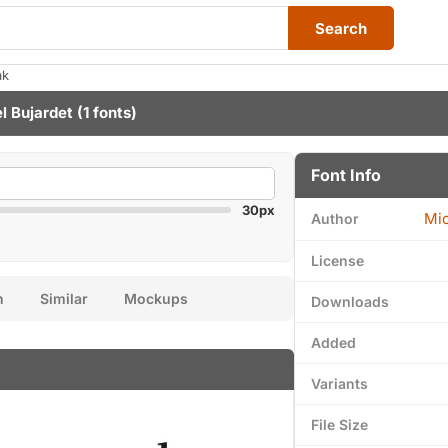
Search
ak
l Bujardet
(1 fonts)
Font Info
30px
Mic
Author
License
n
Similar
Mockups
Downloads
Added
Variants
File Size