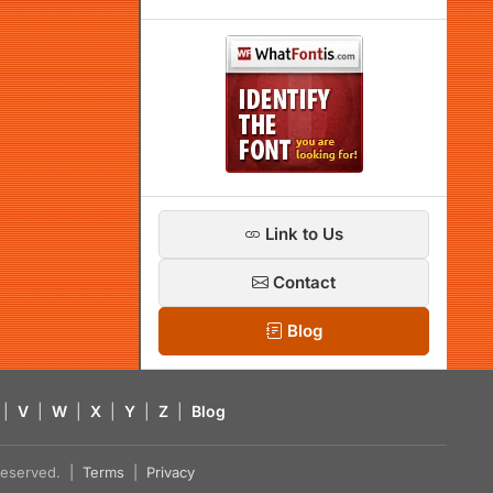
Link to Us
Contact
Blog
|
V
|
W
|
X
|
Y
|
Z
|
Blog
s reserved. |
Terms
|
Privacy