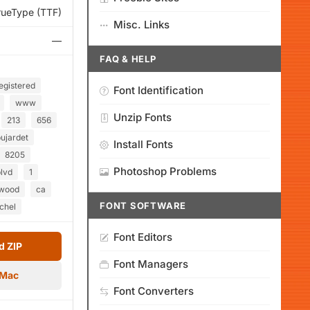
rueType (TTF)
Misc. Links
—
FAQ & HELP
egistered
Font Identification
www
Unzip Fonts
213
656
ujardet
Install Fonts
8205
Photoshop Problems
lvd
1
ywood
ca
FONT SOFTWARE
chel
Font Editors
 ZIP
Font Managers
 Mac
Font Converters