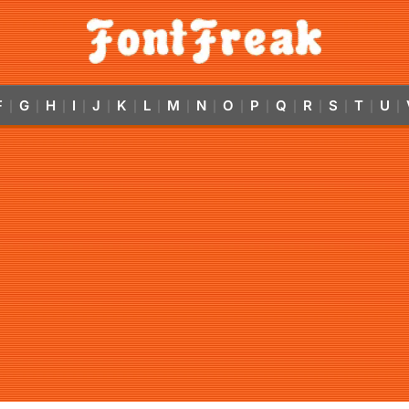
F
G
H
I
J
K
L
M
N
O
P
Q
R
S
T
U
|
|
|
|
|
|
|
|
|
|
|
|
|
|
|
|