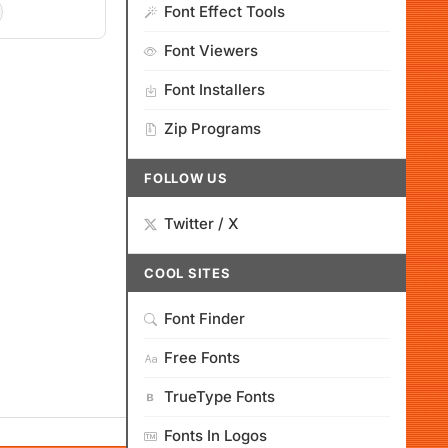
Font Effect Tools
Font Viewers
Font Installers
Zip Programs
FOLLOW US
Twitter / X
COOL SITES
Font Finder
Free Fonts
TrueType Fonts
Fonts In Logos