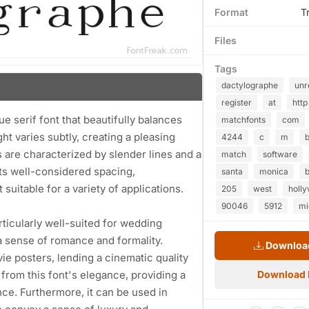
Format
T
Files
Tags
dactylographe
unr
register
at
http
e serif font that beautifully balances
matchfonts
com
ht varies subtly, creating a pleasing
4244
c
m
b
s are characterized by slender lines and a
match
software
its well-considered spacing,
santa
monica
b
 suitable for a variety of applications.
205
west
holl
90046
5912
mi
articularly well-suited for wedding
a sense of romance and formality.
Download
ie posters, lending a cinematic quality
from this font's elegance, providing a
Download
ce. Furthermore, it can be used in