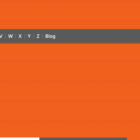
V
W
X
Y
Z
Blog
|
|
|
|
|