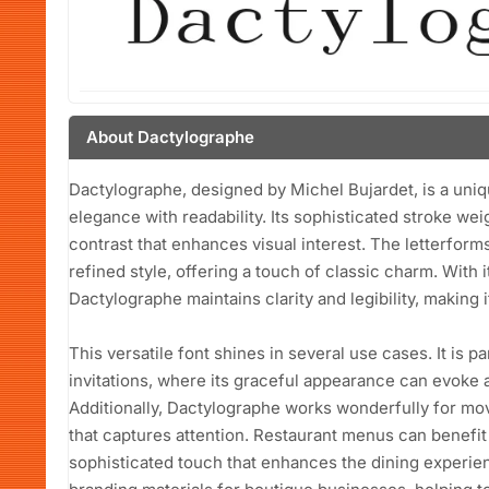
About Dactylographe
Dactylographe, designed by Michel Bujardet, is a uniqu
elegance with readability. Its sophisticated stroke weig
contrast that enhances visual interest. The letterform
refined style, offering a touch of classic charm. With 
Dactylographe maintains clarity and legibility, making it
This versatile font shines in several use cases. It is p
invitations, where its graceful appearance can evoke 
Additionally, Dactylographe works wonderfully for mov
that captures attention. Restaurant menus can benefit 
sophisticated touch that enhances the dining experien