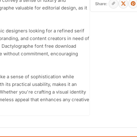
o convey a sense of luxury and
Share:
raphe valuable for editorial design, as it
c designers looking for a refined serif
branding, and content creators in need of
he Dactylographe font free download
ace without commitment, encouraging
voke a sense of sophistication while
 its practical usability, makes it an
Whether you're crafting a visual identity
imeless appeal that enhances any creative