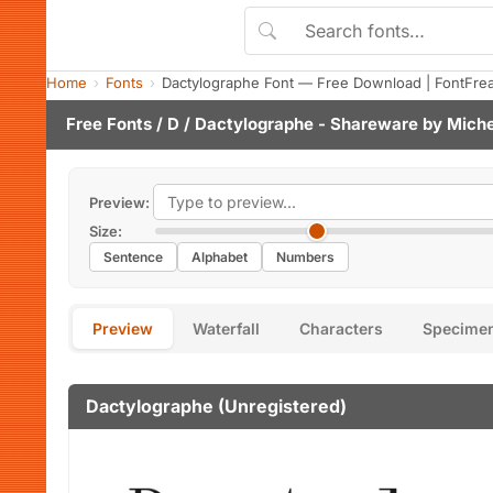
Home
Fonts
Dactylographe Font — Free Download | FontFre
Free Fonts
/
D
/ Dactylographe - Shareware by
Miche
Preview:
Size:
Sentence
Alphabet
Numbers
Preview
Waterfall
Characters
Specime
Dactylographe (Unregistered)