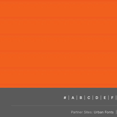
#
|
A
|
B
|
C
|
D
|
E
|
F
|
Partner Sites:
Urban Fonts
| 