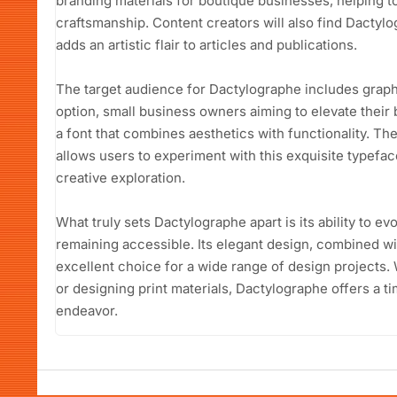
branding materials for boutique businesses, helping t
craftsmanship. Content creators will also find Dactylog
adds an artistic flair to articles and publications.
The target audience for Dactylographe includes graphi
option, small business owners aiming to elevate their 
a font that combines aesthetics with functionality. T
allows users to experiment with this exquisite typef
creative exploration.
What truly sets Dactylographe apart is its ability to e
remaining accessible. Its elegant design, combined with
excellent choice for a wide range of design projects. 
or designing print materials, Dactylographe offers a t
endeavor.