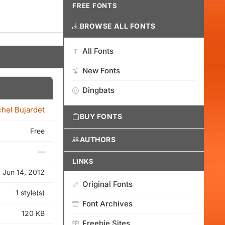
FREE FONTS
BROWSE ALL FONTS
All Fonts
New Fonts
Dingbats
hel Bujardet
BUY FONTS
Free
AUTHORS
—
LINKS
Jun 14, 2012
Original Fonts
1 style(s)
Font Archives
120 KB
Freebie Sites