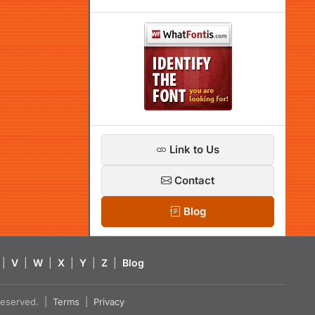
Link to Us
Contact
Blog
|
V
|
W
|
X
|
Y
|
Z
|
Blog
s reserved. |
Terms
|
Privacy