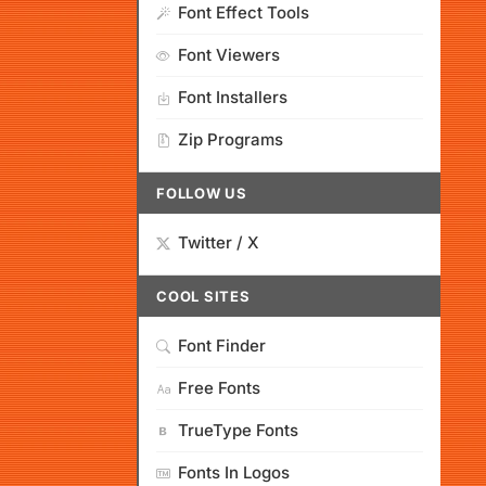
Font Effect Tools
Font Viewers
Font Installers
Zip Programs
FOLLOW US
Twitter / X
COOL SITES
Font Finder
Free Fonts
TrueType Fonts
Fonts In Logos