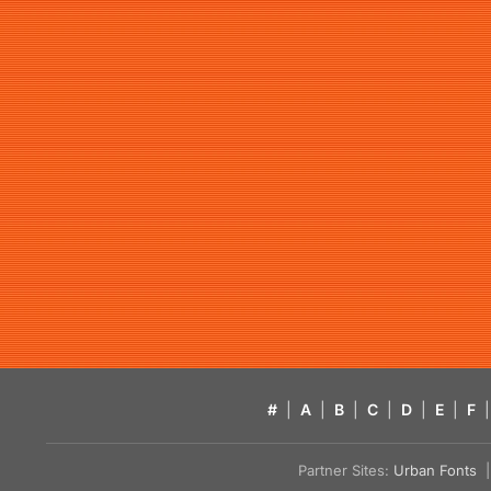
#
|
A
|
B
|
C
|
D
|
E
|
F
|
Partner Sites:
Urban Fonts
| 