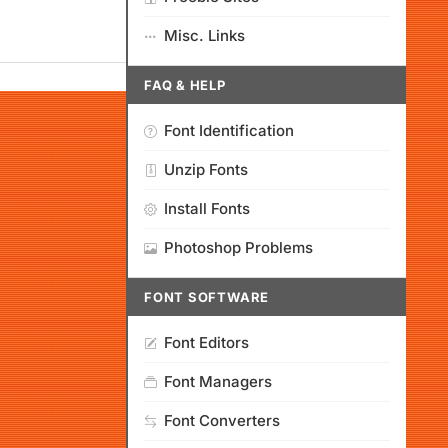
Misc. Links
FAQ & HELP
Font Identification
Unzip Fonts
Install Fonts
Photoshop Problems
FONT SOFTWARE
Font Editors
Font Managers
Font Converters