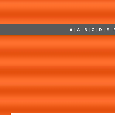
#
A
B
C
D
E
|
|
|
|
|
|