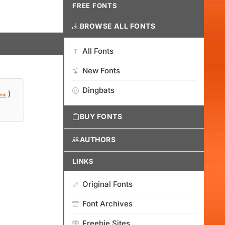
FREE FONTS
BROWSE ALL FONTS
All Fonts
New Fonts
Dingbats
)
ink
BUY FONTS
AUTHORS
LINKS
Original Fonts
Font Archives
Freebie Sites