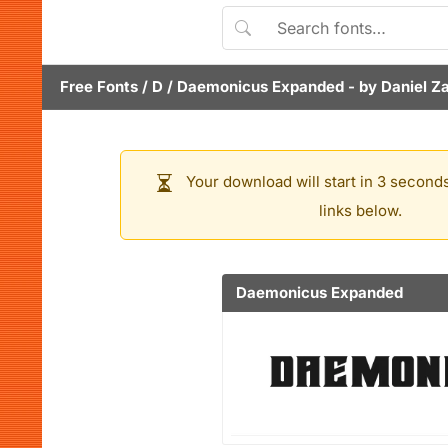
Free Fonts
/
D
/
Daemonicus Expanded
- by
Daniel Z
Your download will start in 3 seconds
links below.
Daemonicus Expanded