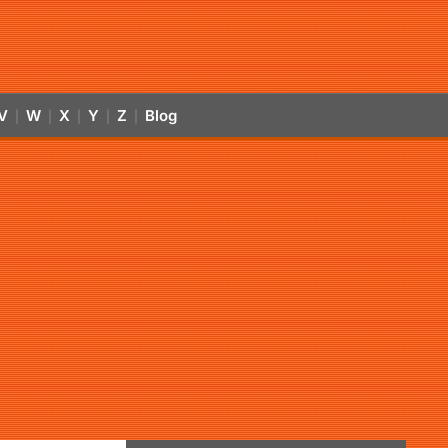
V
W
X
Y
Z
Blog
|
|
|
|
|