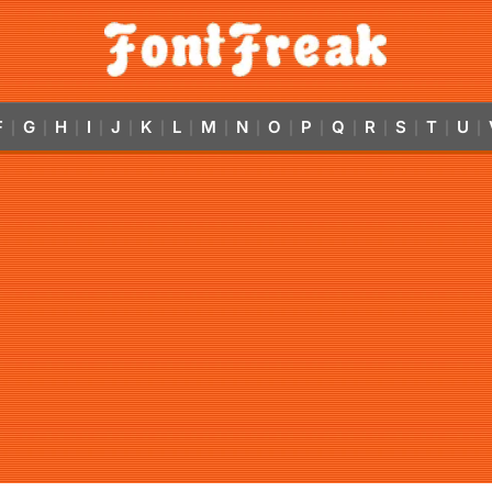
F
G
H
I
J
K
L
M
N
O
P
Q
R
S
T
U
|
|
|
|
|
|
|
|
|
|
|
|
|
|
|
|