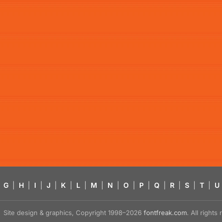
G
|
H
|
I
|
J
|
K
|
L
|
M
|
N
|
O
|
P
|
Q
|
R
|
S
|
T
|
U
Site design & graphics, Copyright 1998–2026
fontfreak.com
. All right