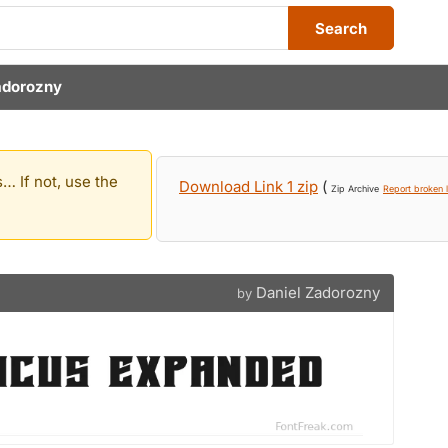
Search
adorozny
… If not, use the
Download Link 1 zip
(
Zip Archive
Report broken l
Daniel Zadorozny
by